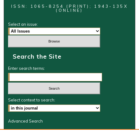
ISSN: 1065-8254 (PRINT); 1943-135X
(ONLINE)
Select an issue:
Search the Site
Enter search terms:
Select context to search:
Advanced Search
Journal Information