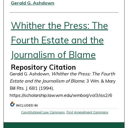
Authors
Gerald G. Ashdown
Whither the Press: The
Fourth Estate and the
Journalism of Blame
Repository Citation
Gerald G. Ashdown,
Whither the Press: The Fourth
Estate and the Journalism of Blame
, 3 Wm. & Mary
Bill Rts. J. 681 (1994),
https://scholarship.law.wm.edu/wmborj/vol3/iss2/6
INCLUDED IN
Constitutional Law Commons
,
First Amendment Commons