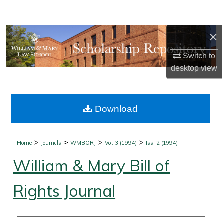
Search
×
Browse Collections
Switch to
My Account
desktop
view
About
Download
Digital Commons Network™
>
>
>
>
Home
Journals
WMBORJ
Vol. 3 (1994)
Iss. 2 (1994)
William & Mary Bill of
Rights Journal