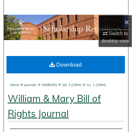
Search
×
Browse Collections
Switch to
My Account
desktop
view
About
Download
Digital Commons Network™
>
>
>
>
Home
Journals
WMBORJ
Vol. 3 (1994)
Iss. 1 (1994)
William & Mary Bill of
Rights Journal