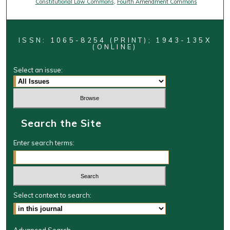
Constitutional Law Commons
,
Fourth Amendment Commons
ISSN: 1065-8254 (PRINT); 1943-135X
(ONLINE)
Select an issue:
Search the Site
Enter search terms:
Select context to search: