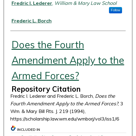
Authors
Fredric I. Lederer
,
William & Mary Law School
Follow
Frederic L. Borch
Does the Fourth
Amendment Apply to the
Armed Forces?
Repository Citation
Fredric I. Lederer and Frederic L. Borch,
Does the
Fourth Amendment Apply to the Armed Forces?
, 3
Wm. & Mary Bill Rts. J. 219 (1994),
https://scholarship.law.wm.edu/wmborj/vol3/iss1/6
INCLUDED IN