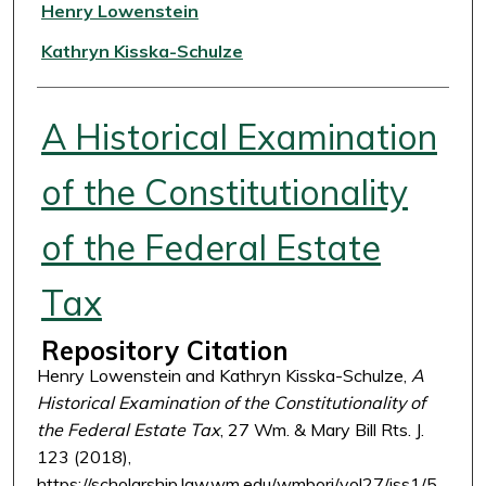
Authors
Henry Lowenstein
Kathryn Kisska-Schulze
A Historical Examination
of the Constitutionality
of the Federal Estate
Tax
Repository Citation
Henry Lowenstein and Kathryn Kisska-Schulze,
A
Historical Examination of the Constitutionality of
the Federal Estate Tax
, 27 Wm. & Mary Bill Rts. J.
123 (2018),
https://scholarship.law.wm.edu/wmborj/vol27/iss1/5