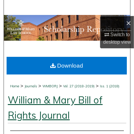
Search
Browse Collections
×
Switch to
My Account
desktop
view
About
Download
Digital Commons Network™
>
>
>
>
Home
Journals
WMBORJ
Vol. 27 (2018-2019)
Iss. 1 (2018)
William & Mary Bill of
Rights Journal