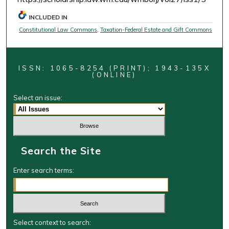
INCLUDED IN
Constitutional Law Commons
,
Taxation-Federal Estate and Gift Commons
ISSN: 1065-8254 (PRINT); 1943-135X
(ONLINE)
Select an issue:
Search the Site
Enter search terms:
Select context to search: