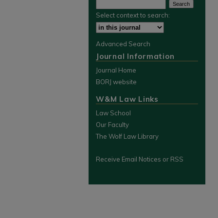
Select context to search:
Advanced Search
Journal Information
Journal Home
BORJ website
W&M Law Links
Law School
Our Faculty
The Wolf Law Library
Receive Email Notices or RSS