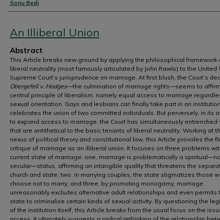
Authors
Sonu Bedi
An Illiberal Union
Abstract
This Article breaks new ground by applying the philosophical framework 
liberal neutrality (most famously articulated by John Rawls) to the United
Supreme Court’s jurisprudence on marriage. At first blush, the Court’s dec
Obergefell v. Hodges
—the culmination of marriage rights—seems to affir
central principle of liberalism, namely equal access to marriage regardle
sexual orientation. Gays and lesbians can finally take part in an institutio
celebrates the union of two committed individuals. But perversely, in its 
to expand access to marriage, the Court has simultaneously entrenched
that are antithetical to the basic tenants of liberal neutrality. Working at t
nexus of political theory and constitutional law, this Article provides the fi
critique of marriage as an illiberal union. It focuses on three problems wit
current state of marriage: one, marriage is problematically a spiritual—n
secular—status, affirming an intangible quality that threatens the separa
church and state; two, in marrying couples, the state stigmatizes those 
choose not to marry; and three, by promoting monogamy, marriage
unreasonably excludes alternative adult relationships and even permits 
state to criminalize certain kinds of sexual activity. By questioning the le
of the institution itself, this Article breaks from the usual focus on the issu
access. It ultimately suggests a radical rethinking of the relationship be