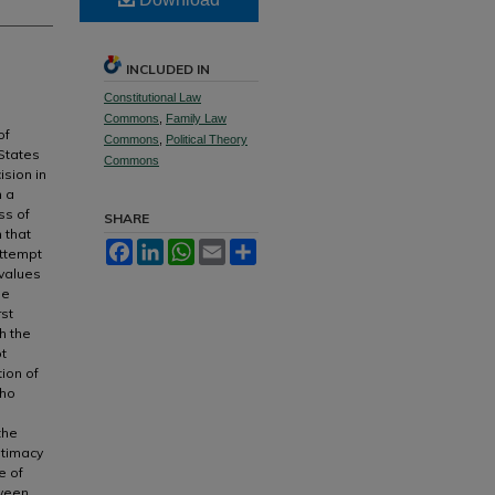
INCLUDED IN
Constitutional Law
Commons
,
Family Law
of
Commons
,
Political Theory
 States
Commons
ision in
m a
ss of
SHARE
n that
Facebook
LinkedIn
WhatsApp
Email
Share
attempt
 values
he
rst
h the
ot
tion of
who
the
gitimacy
e of
tween