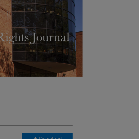
Download