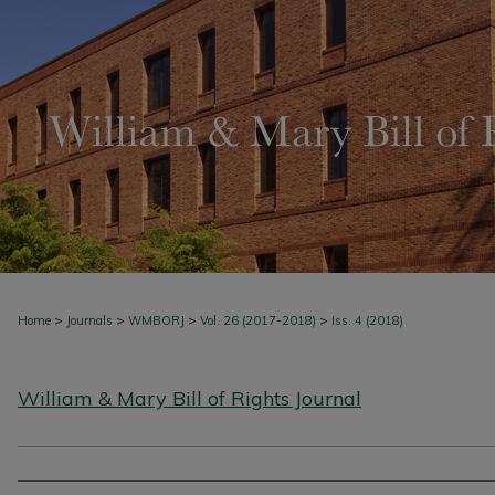
>
>
>
>
Home
Journals
WMBORJ
Vol. 26 (2017-2018)
Iss. 4 (2018)
William & Mary Bill of Rights Journal