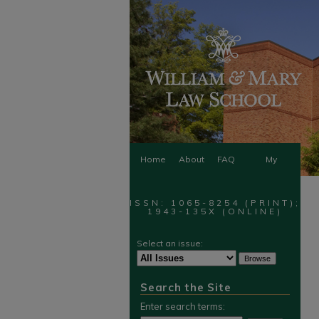
Home
About
FAQ
My
Account
ISSN: 1065-8254 (PRINT);
1943-135X (ONLINE)
Select an issue:
Search the Site
Enter search terms: