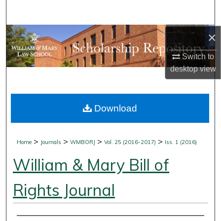
Search
×
Browse Collections
Switch to
My Account
desktop
view
About
Download
Digital Commons Network™
>
>
>
>
Home
Journals
WMBORJ
Vol. 25 (2016-2017)
Iss. 1 (2016)
William & Mary Bill of
Rights Journal