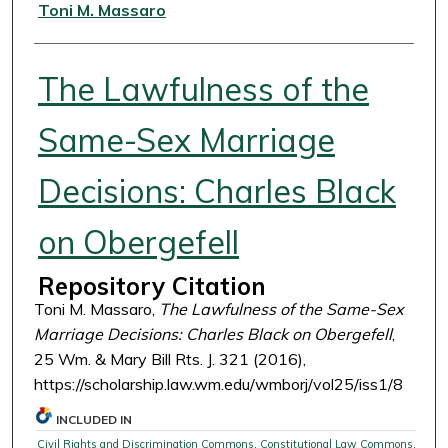
Authors
Toni M. Massaro
The Lawfulness of the
Same-Sex Marriage
Decisions: Charles Black
on Obergefell
Repository Citation
Toni M. Massaro,
The Lawfulness of the Same-Sex
Marriage Decisions: Charles Black on Obergefell
,
25 Wm. & Mary Bill Rts. J. 321 (2016),
https://scholarship.law.wm.edu/wmborj/vol25/iss1/8
INCLUDED IN
Civil Rights and Discrimination Commons
,
Constitutional Law Commons
,