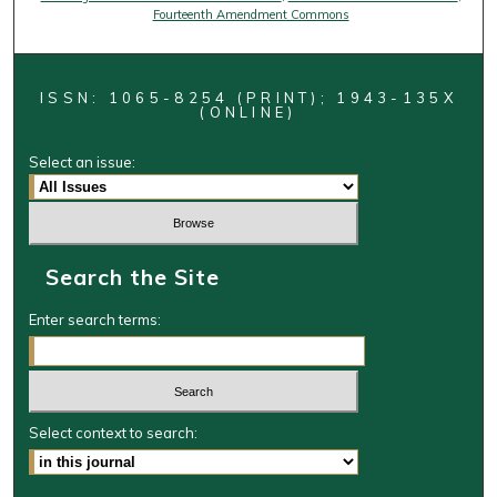
Fourteenth Amendment Commons
ISSN: 1065-8254 (PRINT); 1943-135X
(ONLINE)
Select an issue:
Search the Site
Enter search terms:
Select context to search: