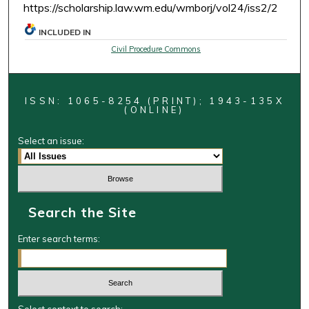
https://scholarship.law.wm.edu/wmborj/vol24/iss2/2
INCLUDED IN
Civil Procedure Commons
ISSN: 1065-8254 (PRINT); 1943-135X
(ONLINE)
Select an issue:
Search the Site
Enter search terms: