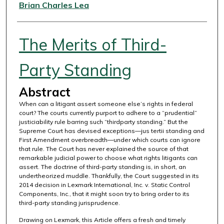
Authors
Brian Charles Lea
The Merits of Third-
Party Standing
Abstract
When can a litigant assert someone else’s rights in federal
court? The courts currently purport to adhere to a “prudential”
justiciability rule barring such “thirdparty standing.” But the
Supreme Court has devised exceptions—jus tertii standing and
First Amendment overbreadth—under which courts can ignore
that rule. The Court has never explained the source of that
remarkable judicial power to choose what rights litigants can
assert. The doctrine of third-party standing is, in short, an
undertheorized muddle. Thankfully, the Court suggested in its
2014 decision in Lexmark International, Inc. v. Static Control
Components, Inc., that it might soon try to bring order to its
third-party standing jurisprudence.
Drawing on Lexmark, this Article offers a fresh and timely