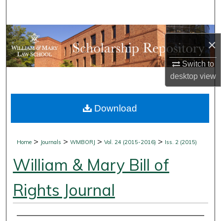
Search
Browse Collections
×
My Account
Switch to
desktop
view
About
Download
Digital Commons Network™
>
>
>
>
Home
Journals
WMBORJ
Vol. 24 (2015-2016)
Iss. 2 (2015)
William & Mary Bill of
Rights Journal