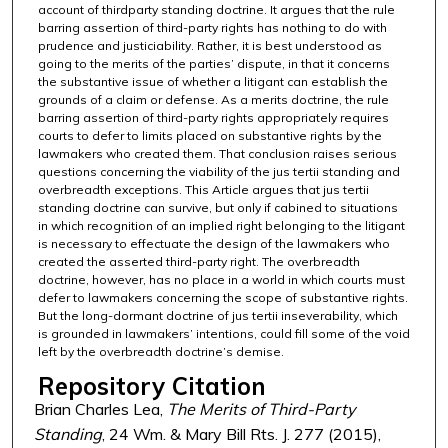
account of thirdparty standing doctrine. It argues that the rule
barring assertion of third-party rights has nothing to do with
prudence and justiciability. Rather, it is best understood as
going to the merits of the parties’ dispute, in that it concerns
the substantive issue of whether a litigant can establish the
grounds of a claim or defense. As a merits doctrine, the rule
barring assertion of third-party rights appropriately requires
courts to defer to limits placed on substantive rights by the
lawmakers who created them. That conclusion raises serious
questions concerning the viability of the jus tertii standing and
overbreadth exceptions. This Article argues that jus tertii
standing doctrine can survive, but only if cabined to situations
in which recognition of an implied right belonging to the litigant
is necessary to effectuate the design of the lawmakers who
created the asserted third-party right. The overbreadth
doctrine, however, has no place in a world in which courts must
defer to lawmakers concerning the scope of substantive rights.
But the long-dormant doctrine of jus tertii inseverability, which
is grounded in lawmakers’ intentions, could fill some of the void
left by the overbreadth doctrine’s demise.
Repository Citation
Brian Charles Lea,
The Merits of Third-Party
Standing
, 24 Wm. & Mary Bill Rts. J. 277 (2015),