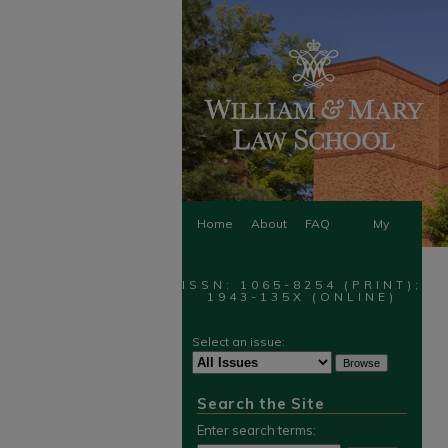
Home
About
FAQ
My
Account
ISSN: 1065-8254 (PRINT);
1943-135X (ONLINE)
Select an issue:
Search the Site
Enter search terms: