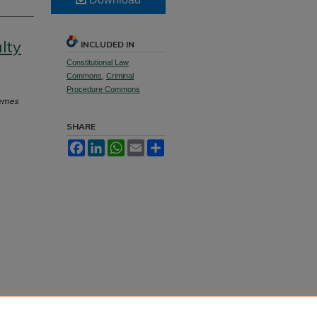
lty
INCLUDED IN
Constitutional Law
Commons
,
Criminal
Procedure Commons
hemes
SHARE
Facebook
LinkedIn
WhatsApp
Email
Share