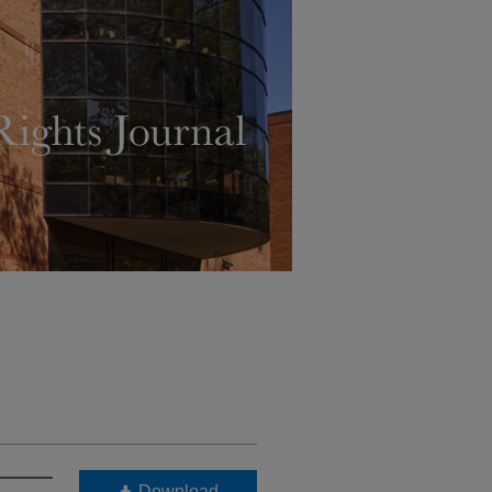
Download