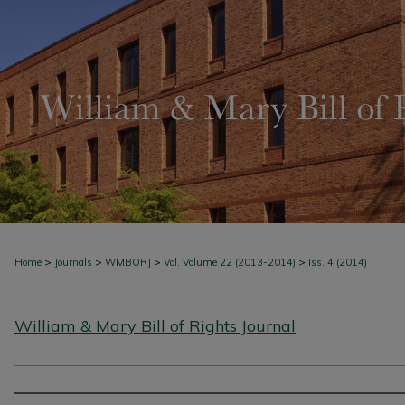
>
>
>
>
Home
Journals
WMBORJ
Vol. Volume 22 (2013-2014)
Iss. 4 (2014)
William & Mary Bill of Rights Journal