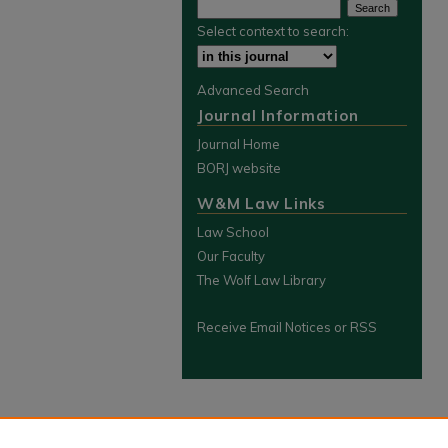
Select context to search:
Advanced Search
Journal Information
Journal Home
BORJ website
W&M Law Links
Law School
Our Faculty
The Wolf Law Library
Receive Email Notices or RSS