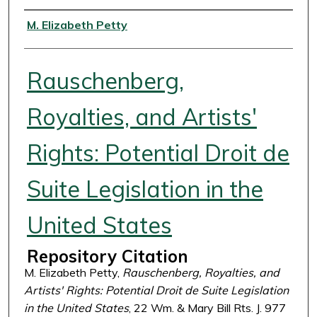
Authors
M. Elizabeth Petty
Rauschenberg,
Royalties, and Artists'
Rights: Potential Droit de
Suite Legislation in the
United States
Repository Citation
M. Elizabeth Petty,
Rauschenberg, Royalties, and
Artists' Rights: Potential Droit de Suite Legislation
in the United States
, 22 Wm. & Mary Bill Rts. J. 977