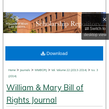
Search
Browse Collections
×
Switch to
My Account
desktop
view
About
Download
Digital Commons Network™
>
>
>
>
Home
Journals
WMBORJ
Vol. Volume 22 (2013-2014)
Iss. 3
(2014)
William & Mary Bill of
Rights Journal