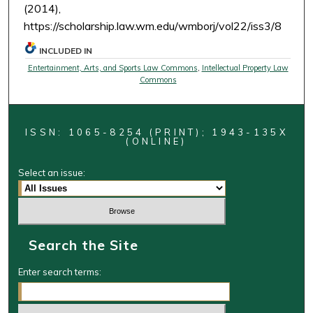
(2014),
https://scholarship.law.wm.edu/wmborj/vol22/iss3/8
INCLUDED IN
Entertainment, Arts, and Sports Law Commons
,
Intellectual Property Law
Commons
ISSN: 1065-8254 (PRINT); 1943-135X
(ONLINE)
Select an issue:
Search the Site
Enter search terms: