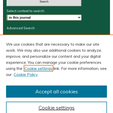
Select context to search:
Advanced Search
Journal Information
We use cookies that are necessary to make our site
Journal Home
work. We may also use additional cookies to analyze,
BORJ website
improve, and personalize our content and your digital
W&M Law Links
experience. You can manage your cookie preferences
Law School
using the
Cookie settings
link. For more information, see
Our Faculty
our
Cookie Policy
The Wolf Law Library
Receive Email Notices or RSS
Accept all cookies
Cookie settings