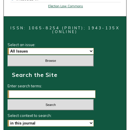
Election Law Commons
ISSN: 1065-8254 (PRINT); 1943-135X
(ONLINE)
Select an issue:
Search the Site
Enter search terms:
Select context to search: