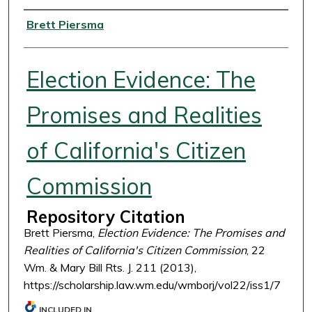
Authors
Brett Piersma
Election Evidence: The
Promises and Realities
of California's Citizen
Commission
Repository Citation
Brett Piersma,
Election Evidence: The Promises and
Realities of California's Citizen Commission
, 22
Wm. & Mary Bill Rts. J. 211 (2013),
https://scholarship.law.wm.edu/wmborj/vol22/iss1/7
INCLUDED IN