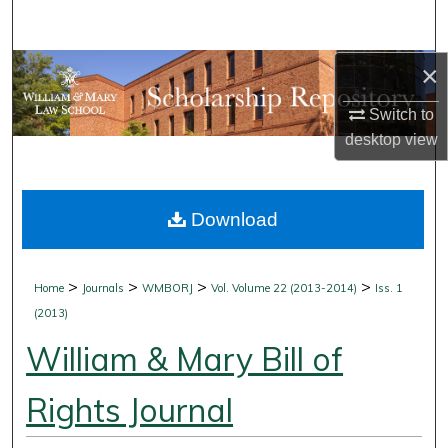
Search
×
Browse Collections
Switch to
My Account
desktop
view
About
Download
Digital Commons Network™
>
>
>
>
Home
Journals
WMBORJ
Vol. Volume 22 (2013-2014)
Iss. 1
(2013)
William & Mary Bill of
Rights Journal