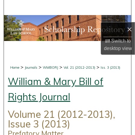
Search
Browse Collections
×
My Account
Switch to
desktop
view
About
Digital Commons Network™
>
>
>
>
Home
Journals
WMBORJ
Vol. 21 (2012-2013)
Iss. 3 (2013)
William & Mary Bill of
Rights Journal
Volume 21 (2012-2013),
Issue 3 (2013)
Prefatory Matter