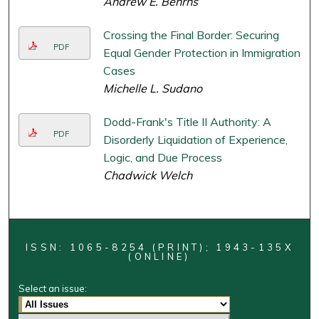
Andrew E. Behrns
Crossing the Final Border: Securing
PDF
Equal Gender Protection in Immigration
Cases
Michelle L. Sudano
Dodd-Frank's Title II Authority: A
PDF
Disorderly Liquidation of Experience,
Logic, and Due Process
Chadwick Welch
ISSN: 1065-8254 (PRINT); 1943-135X
(ONLINE)
Select an issue: