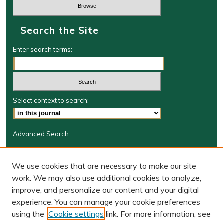
Search the Site
Enter search terms:
Select context to search:
Advanced Search
Journal Information
We use cookies that are necessary to make our site
Journal Home
work. We may also use additional cookies to analyze,
BORJ website
improve, and personalize our content and your digital
W&M Law Links
experience. You can manage your cookie preferences
Law School
using the
Cookie settings
link. For more information, see
Our Faculty