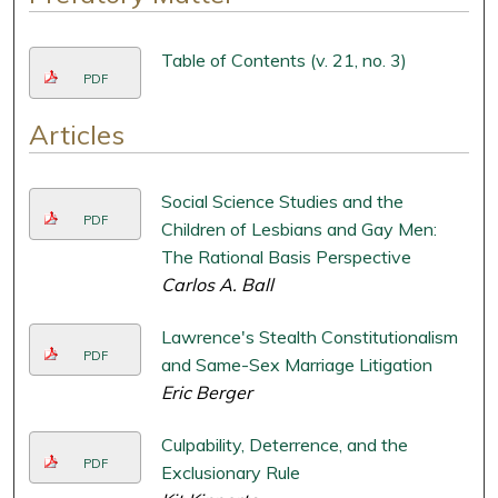
Table of Contents (v. 21, no. 3)
PDF
Articles
Social Science Studies and the
PDF
Children of Lesbians and Gay Men:
The Rational Basis Perspective
Carlos A. Ball
Lawrence's Stealth Constitutionalism
PDF
and Same-Sex Marriage Litigation
Eric Berger
Culpability, Deterrence, and the
PDF
Exclusionary Rule