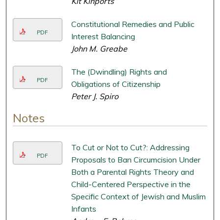
Kit Kinports
Constitutional Remedies and Public
PDF
Interest Balancing
John M. Greabe
The (Dwindling) Rights and
PDF
Obligations of Citizenship
Peter J. Spiro
Notes
To Cut or Not to Cut?: Addressing
PDF
Proposals to Ban Circumcision Under
Both a Parental Rights Theory and
Child-Centered Perspective in the
Specific Context of Jewish and Muslim
Infants