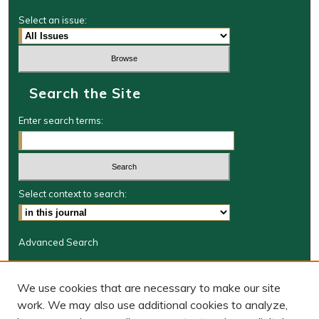
Select an issue:
Search the Site
Enter search terms:
Select context to search:
Advanced Search
Journal Information
We use cookies that are necessary to make our site
Journal Home
work. We may also use additional cookies to analyze,
BORJ website