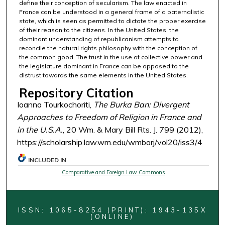
define their conception of secularism. The law enacted in
France can be understood in a general frame of a paternalistic
state, which is seen as permitted to dictate the proper exercise
of their reason to the citizens. In the United States, the
dominant understanding of republicanism attempts to
reconcile the natural rights philosophy with the conception of
the common good. The trust in the use of collective power and
the legislature dominant in France can be opposed to the
distrust towards the same elements in the United States.
Repository Citation
Ioanna Tourkochoriti,
The Burka Ban: Divergent
Approaches to Freedom of Religion in France and
in the U.S.A.
, 20 Wm. & Mary Bill Rts. J. 799 (2012),
https://scholarship.law.wm.edu/wmborj/vol20/iss3/4
INCLUDED IN
Comparative and Foreign Law Commons
ISSN: 1065-8254 (PRINT); 1943-135X
(ONLINE)