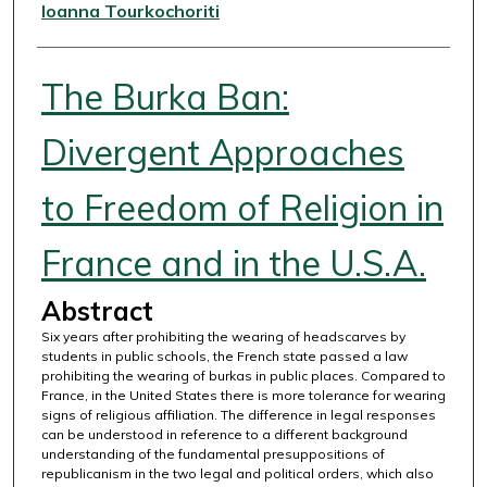
Authors
Ioanna Tourkochoriti
The Burka Ban:
Divergent Approaches
to Freedom of Religion in
France and in the U.S.A.
Abstract
Six years after prohibiting the wearing of headscarves by
students in public schools, the French state passed a law
prohibiting the wearing of burkas in public places. Compared to
France, in the United States there is more tolerance for wearing
signs of religious affiliation. The difference in legal responses
can be understood in reference to a different background
understanding of the fundamental presuppositions of
republicanism in the two legal and political orders, which also