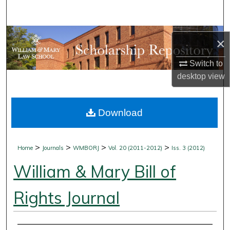
Search
Browse Collections
×
My Account
Switch to
desktop
view
About
Download
Digital Commons Network™
>
>
>
>
Home
Journals
WMBORJ
Vol. 20 (2011-2012)
Iss. 3 (2012)
William & Mary Bill of
Rights Journal