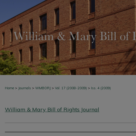
>
>
>
>
Home
Journals
WMBORJ
Vol. 17 (2008-2009)
Iss. 4 (2009)
William & Mary Bill of Rights Journal