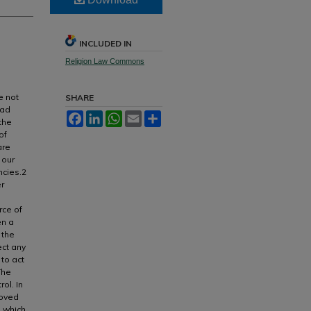
INCLUDED IN
Religion Law Commons
e not
SHARE
ead
Facebook
LinkedIn
WhatsApp
Email
Share
the
of
are
 our
ncies.2
er
rce of
en a
 the
ect any
to act
The
rol. In
roved
s which