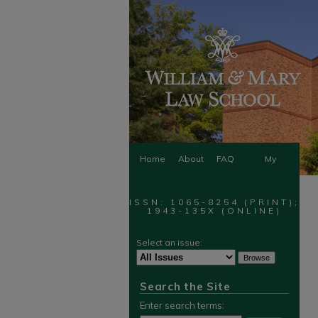
Home
About
FAQ
My
Account
ISSN: 1065-8254 (PRINT);
1943-135X (ONLINE)
Select an issue:
Search the Site
Enter search terms: