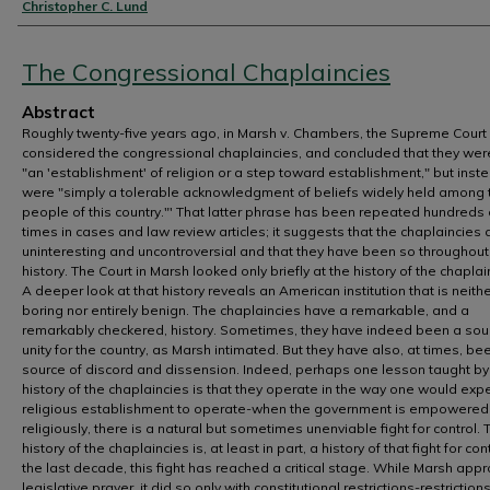
Authors
Christopher C. Lund
The Congressional Chaplaincies
Abstract
Roughly twenty-five years ago, in Marsh v. Chambers, the Supreme Court
considered the congressional chaplaincies, and concluded that they wer
"an 'establishment' of religion or a step toward establishment," but inst
were "simply a tolerable acknowledgment of beliefs widely held among 
people of this country."' That latter phrase has been repeated hundreds 
times in cases and law review articles; it suggests that the chaplaincies 
uninteresting and uncontroversial and that they have been so throughout
history. The Court in Marsh looked only briefly at the history of the chaplai
A deeper look at that history reveals an American institution that is neith
boring nor entirely benign. The chaplaincies have a remarkable, and a
remarkably checkered, history. Sometimes, they have indeed been a sou
unity for the country, as Marsh intimated. But they have also, at times, be
source of discord and dissension. Indeed, perhaps one lesson taught by
history of the chaplaincies is that they operate in the way one would exp
religious establishment to operate-when the government is empowered 
religiously, there is a natural but sometimes unenviable fight for control. 
history of the chaplaincies is, at least in part, a history of that fight for cont
the last decade, this fight has reached a critical stage. While Marsh app
legislative prayer, it did so only with constitutional restrictions-restriction