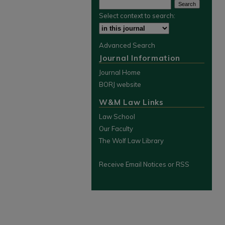
Select context to search:
Advanced Search
Journal Information
Journal Home
BORJ website
W&M Law Links
Law School
Our Faculty
The Wolf Law Library
Receive Email Notices or RSS