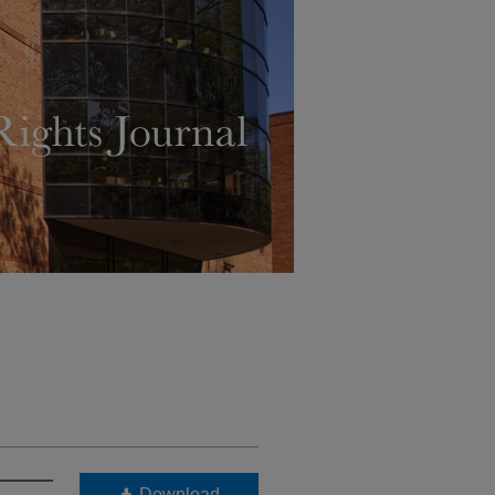
Download