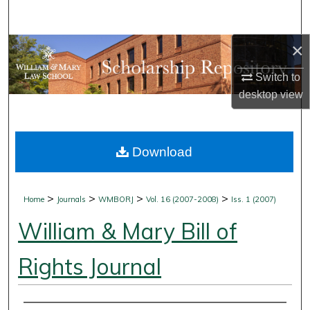
Search
×
Browse Collections
Switch to
My Account
desktop
view
About
Download
Digital Commons Network™
>
>
>
>
Home
Journals
WMBORJ
Vol. 16 (2007-2008)
Iss. 1 (2007)
William & Mary Bill of
Rights Journal