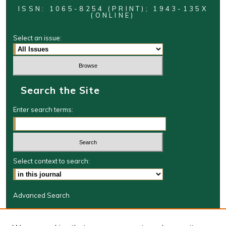
ISSN: 1065-8254 (PRINT); 1943-135X
(ONLINE)
Select an issue:
Search the Site
Enter search terms:
Select context to search:
Advanced Search
Journal Information