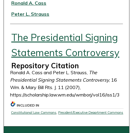
Authors
Ronald A. Cass
Peter L. Strauss
The Presidential Signing
Statements Controversy
Repository Citation
Ronald A. Cass and Peter L. Strauss,
The
Presidential Signing Statements Controversy
, 16
Wm. & Mary Bill Rts. J. 11 (2007),
https://scholarship.law.wm.edu/wmborj/vol16/iss1/3
INCLUDED IN
Constitutional Law Commons
,
President/Executive Department Commons