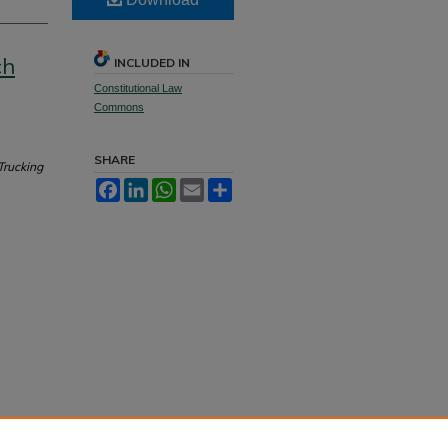
ch
INCLUDED IN
Constitutional Law
Commons
SHARE
Trucking
Facebook
LinkedIn
WhatsApp
Email
Share