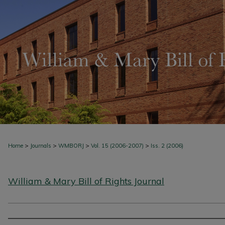
>
>
>
>
Home
Journals
WMBORJ
Vol. 15 (2006-2007)
Iss. 2 (2006)
William & Mary Bill of Rights Journal