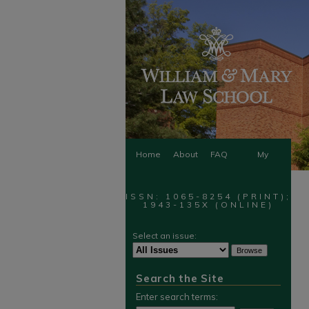
Home
About
FAQ
My
Account
ISSN: 1065-8254 (PRINT);
1943-135X (ONLINE)
Select an issue:
Search the Site
Enter search terms: