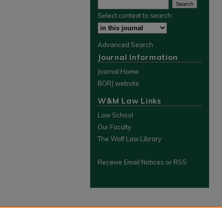
Select context to search:
Advanced Search
Journal Information
Journal Home
BORJ website
W&M Law Links
Law School
Our Faculty
The Wolf Law Library
Receive Email Notices or RSS