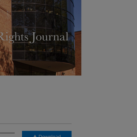
Download