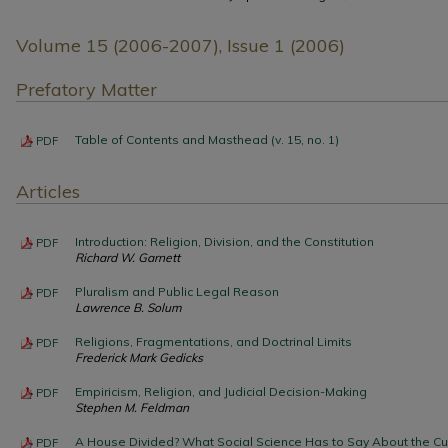
Volume 15 (2006-2007), Issue 1 (2006)
Prefatory Matter
Table of Contents and Masthead (v. 15, no. 1)
PDF
Articles
Introduction: Religion, Division, and the Constitution
PDF
Richard W. Garnett
Pluralism and Public Legal Reason
PDF
Lawrence B. Solum
Religions, Fragmentations, and Doctrinal Limits
PDF
Frederick Mark Gedicks
Empiricism, Religion, and Judicial Decision-Making
PDF
Stephen M. Feldman
A House Divided? What Social Science Has to Say About the Cu
PDF