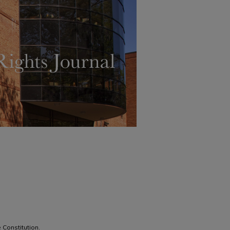
 Constitution.