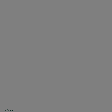
lture War