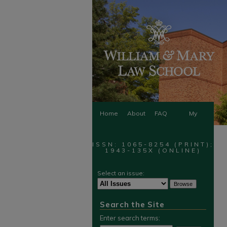
Home
About
FAQ
My
Account
ISSN: 1065-8254 (PRINT);
1943-135X (ONLINE)
Select an issue:
Search the Site
Enter search terms: