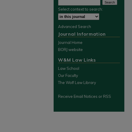
Select context to search:
Advanced Search
Journal Information
Journal Home
BORJ website
W&M Law Links
Law School
Our Faculty
The Wolf Law Library
Receive Email Notices or RSS