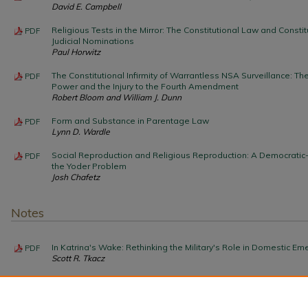
David E. Campbell
Religious Tests in the Mirror: The Constitutional Law and Constitu
PDF
Judicial Nominations
Paul Horwitz
The Constitutional Infirmity of Warrantless NSA Surveillance: Th
PDF
Power and the Injury to the Fourth Amendment
Robert Bloom and William J. Dunn
Form and Substance in Parentage Law
PDF
Lynn D. Wardle
Social Reproduction and Religious Reproduction: A Democratic
PDF
the Yoder Problem
Josh Chafetz
Notes
In Katrina's Wake: Rethinking the Military's Role in Domestic E
PDF
Scott R. Tkacz
Time to Overturn Turney
PDF
Paul A. LaFata