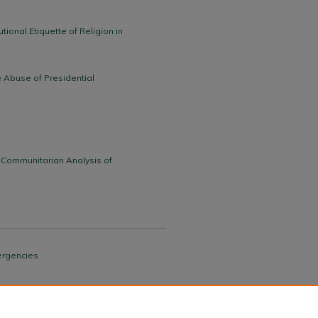
tional Etiquette of Religion in
e Abuse of Presidential
-Communitarian Analysis of
mergencies