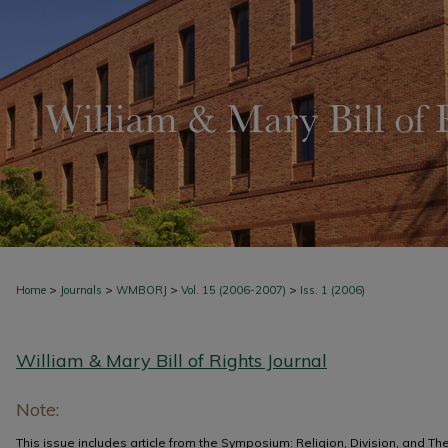
>
>
>
>
Home
Journals
WMBORJ
Vol. 15 (2006-2007)
Iss. 1 (2006)
William & Mary Bill of Rights Journal
Note:
This issue includes article from the Symposium: Religion, Division, and The