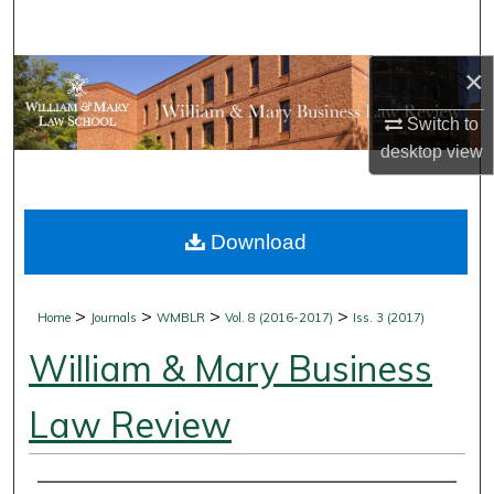
Search
×
Browse Collections
Switch to
My Account
desktop
view
About
Download
Digital Commons Network™
>
>
>
>
Home
Journals
WMBLR
Vol. 8 (2016-2017)
Iss. 3 (2017)
William & Mary Business
Law Review