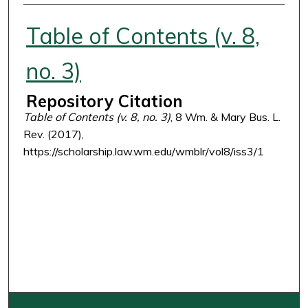
Authors
Table of Contents (v. 8,
no. 3)
Repository Citation
Table of Contents (v. 8, no. 3)
, 8 Wm. & Mary Bus. L.
Rev. (2017),
https://scholarship.law.wm.edu/wmblr/vol8/iss3/1