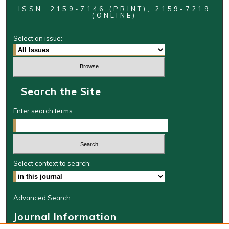
ISSN: 2159-7146 (PRINT); 2159-7219
(ONLINE)
Select an issue:
Search the Site
Enter search terms:
Select context to search:
Advanced Search
Journal Information