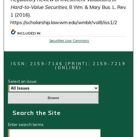
Hard-to-Value Securities
, 8 Wm. & Mary Bus. L. Rev.
1 (2016),
https://scholarship.law.wm.edu/wmblr/vol8/iss1/2
INCLUDED IN
Securities Law Commons
ISSN: 2159-7146 (PRINT); 2159-7219
(ONLINE)
Select an issue:
Search the Site
Enter search terms: