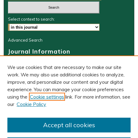
Select context to search:
Advanced Search
Journal Information
Journal Home
We use cookies that are necessary to make our site
About This Journal
work. We may also use additional cookies to analyze,
BLR Website
improve, and personalize our content and your digital
W&M Law Links
experience. You can manage your cookie preferences
Law School
using the
Cookie settings
link. For more information, see
Our Faculty
our
Cookie Policy
The Wolf Law Library
Receive Email Notices or RSS
Accept all cookies