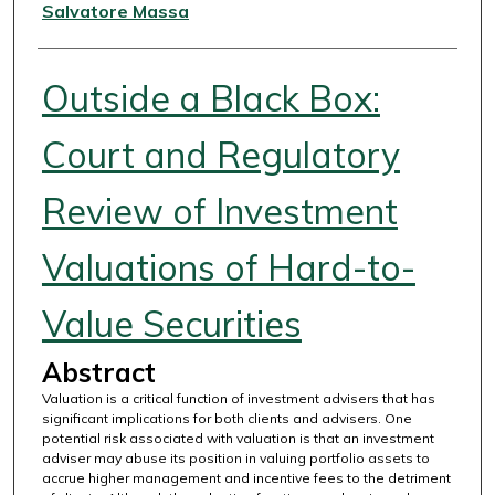
Authors
Salvatore Massa
Outside a Black Box:
Court and Regulatory
Review of Investment
Valuations of Hard-to-
Value Securities
Abstract
Valuation is a critical function of investment advisers that has
significant implications for both clients and advisers. One
potential risk associated with valuation is that an investment
adviser may abuse its position in valuing portfolio assets to
accrue higher management and incentive fees to the detriment