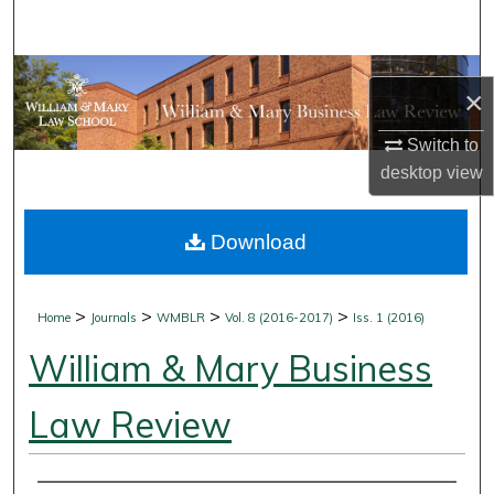
Search
Browse Collections
×
My Account
Switch to
desktop
view
About
Download
Digital Commons Network™
>
>
>
>
Home
Journals
WMBLR
Vol. 8 (2016-2017)
Iss. 1 (2016)
William & Mary Business
Law Review