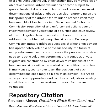
of clients. Although the valuation function may be viewed as an
objective exercise, adviser valuations become subject to
greater levels of discretion for hard-to-value securities, making
determinations of adviser abuse less clear. Depending on the
transparency of the adviser, the valuation process itself may
become a black box to the client. Securities and Exchange
Commission regulation of and enforcement actions over an
investment adviser’s valuations of securities and court review
of private litigation have taken different approaches to
address this problem. Although Securities and Exchange
Commission matters address questions of whether an adviser
has appropriately valued a particular security, the focus of
many enforcement matters addresses the process an adviser
used to reach a valuation determination. In contrast, private
litigants are constrained by court views of valuations of hard-
to-value securities within the context of the antifraud statutes.
In many cases, courts have taken the position that such
determinations are simply opinions of an adviser. This Article
surveys these approaches and concludes that judicial scrutiny
should focus on a process-driven approach for adviser
valuations.
Repository Citation
Salvatore Massa,
Outside a Black Box: Court and
Regulatory Review of Investment Valuations of