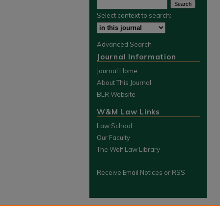
Select context to search:
Advanced Search
Journal Information
Journal Home
About This Journal
BLR Website
W&M Law Links
Law School
Our Faculty
The Wolf Law Library
Receive Email Notices or RSS