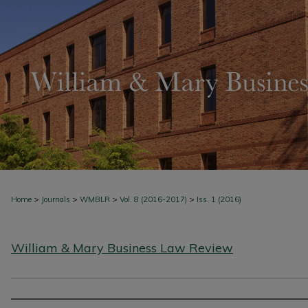
>
>
>
>
Home
Journals
WMBLR
Vol. 8 (2016-2017)
Iss. 1 (2016)
William & Mary Business Law Review