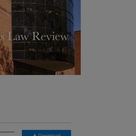
Download