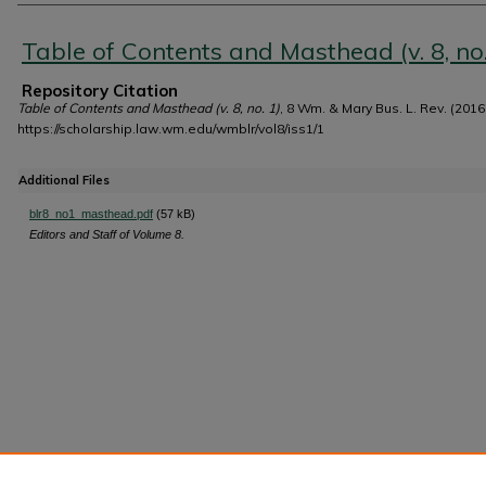
Authors
Table of Contents and Masthead (v. 8, no.
Repository Citation
Table of Contents and Masthead (v. 8, no. 1)
, 8 Wm. & Mary Bus. L. Rev. (2016
https://scholarship.law.wm.edu/wmblr/vol8/iss1/1
Additional Files
blr8_no1_masthead.pdf
(57 kB)
Editors and Staff of Volume 8.