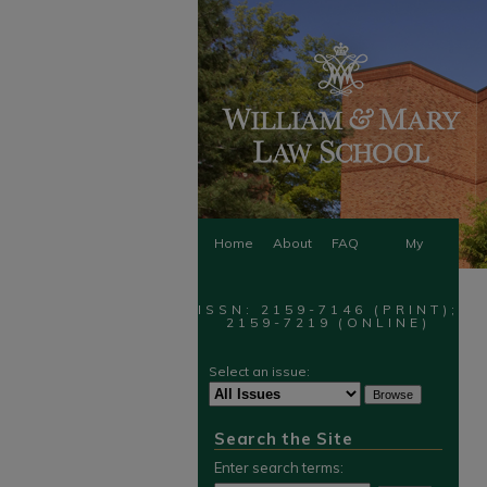
Home
About
FAQ
My
Account
ISSN: 2159-7146 (PRINT);
2159-7219 (ONLINE)
Select an issue:
Search the Site
Enter search terms: