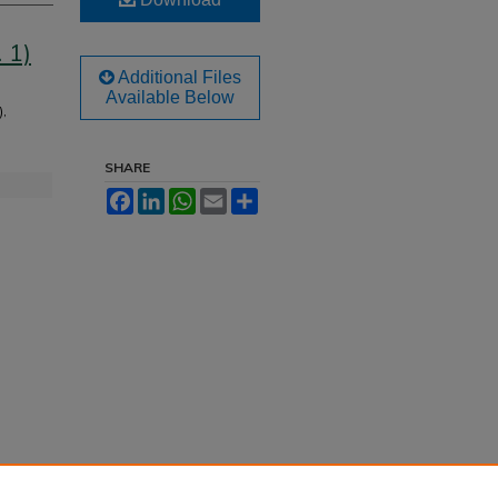
 1)
Additional Files
Available Below
),
SHARE
Facebook
LinkedIn
WhatsApp
Email
Share