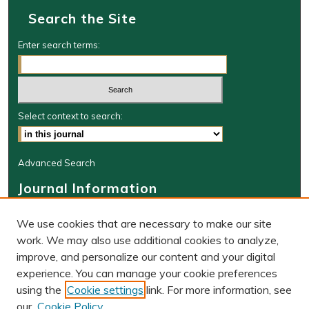
Search the Site
Enter search terms:
Select context to search:
Advanced Search
Journal Information
Journal Home
We use cookies that are necessary to make our site
About This Journal
work. We may also use additional cookies to analyze,
BLR Website
improve, and personalize our content and your digital
W&M Law Links
experience. You can manage your cookie preferences
Law School
using the
Cookie settings
link. For more information, see
Our Faculty
our
Cookie Policy