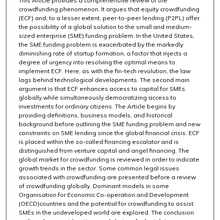
This Article provides a comprehensive review of the
crowdfunding phenomenon. It argues that equity crowdfunding
(ECF) and, to a lesser extent, peer-to-peer lending (P2PL) offer
the possibility of a global solution to the small and medium-
sized enterprise (SME) funding problem. In the United States,
the SME funding problem is exacerbated by the markedly
diminishing rate of startup formation, a factor that injects a
degree of urgency into resolving the optimal means to
implement ECF. Here, as with the fin-tech revolution, the law
lags behind technological developments. The second main
argument is that ECF enhances access to capital for SMEs
globally while simultaneously democratizing access to
investments for ordinary citizens. The Article begins by
providing definitions, business models, and historical
background before outlining the SME funding problem and new
constraints on SME lending since the global financial crisis. ECF
is placed within the so-called financing escalator and is
distinguished from venture capital and angel financing. The
global market for crowdfunding is reviewed in order to indicate
growth trends in the sector. Some common legal issues
associated with crowdfunding are presented before a review
of crowdfunding globally. Dominant models in some
Organisation for Economic Co-operation and Development
(OECD)countries and the potential for crowdfunding to assist
SMEs in the undeveloped world are explored. The conclusion