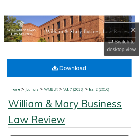
Search
Browse Collections
×
My Account
Switch to
desktop
view
About
Download
Digital Commons Network™
>
>
>
>
Home
Journals
WMBLR
Vol. 7 (2016)
Iss. 2 (2016)
William & Mary Business
Law Review