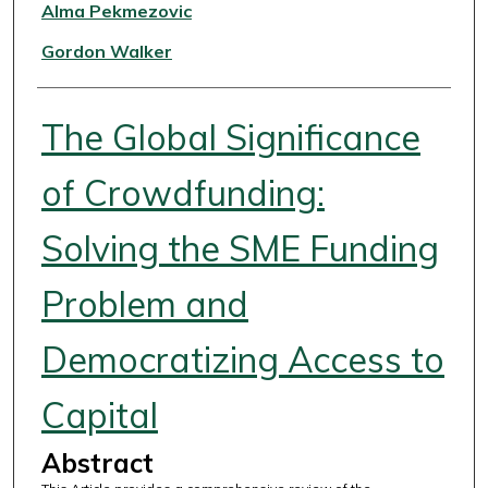
Authors
Alma Pekmezovic
Gordon Walker
The Global Significance
of Crowdfunding:
Solving the SME Funding
Problem and
Democratizing Access to
Capital
Abstract