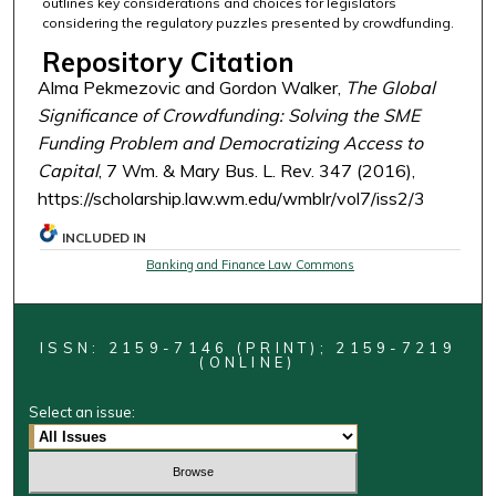
outlines key considerations and choices for legislators
considering the regulatory puzzles presented by crowdfunding.
Repository Citation
Alma Pekmezovic and Gordon Walker,
The Global
Significance of Crowdfunding: Solving the SME
Funding Problem and Democratizing Access to
Capital
, 7 Wm. & Mary Bus. L. Rev. 347 (2016),
https://scholarship.law.wm.edu/wmblr/vol7/iss2/3
INCLUDED IN
Banking and Finance Law Commons
ISSN: 2159-7146 (PRINT); 2159-7219
(ONLINE)
Select an issue: