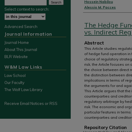
Authors
Hossein Nabilou
Alessio M. Pacces
Select context to search:
The Hedge Fund
Advanced Search
vs. Indirect Re
Journal Information
Abstract
Journal Home
This Article studies regulat
About This Journal
of hedge fund operation in f
BLR Website
choice of regulatory strate
risk, the Article focuses on
W&M Law Links
the choice between direct re
the distinction between dire
Law School
implications in terms of re
Our Faculty
the arguments for and again
The Wolf Law Library
This Article argues that the
counterparties and creditors
regulatory arbitrage by hed
Receive Email Notices or RSS
risk. The economic and orga
particular features in term
counterparties and creditor
Repository Citation