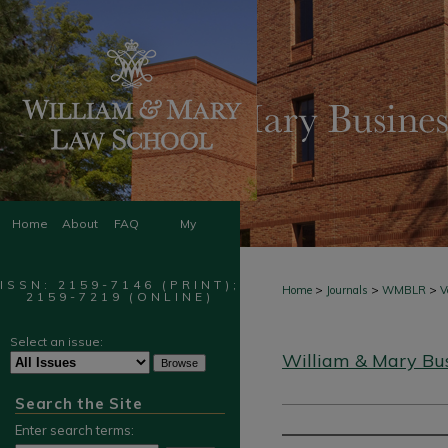
Home
About
FAQ
My
Account
ISSN: 2159-7146 (PRINT);
>
>
>
Home
Journals
WMBLR
V
2159-7219 (ONLINE)
Select an issue:
William & Mary Bu
Search the Site
Enter search terms: