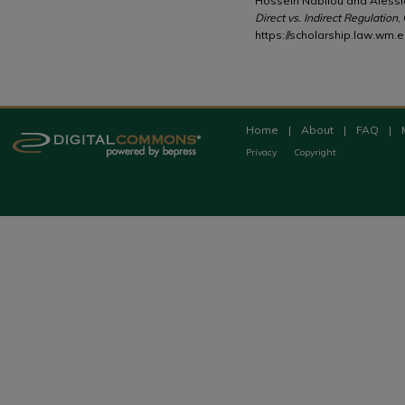
Hossein Nabilou and Alessi
Direct vs. Indirect Regulation
,
https://scholarship.law.wm.e
Home
|
About
|
FAQ
|
Privacy
Copyright