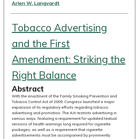
Authors
Arlen W. Langvardt
Tobacco Advertising
and the First
Amendment: Striking the
Right Balance
Abstract
With the enactment of the Family Smoking Prevention and
Tobacco Control Act of 2009, Congress launched a major
expansion of its regulatory efforts regarding tobacco
advertising and promotion. The Act restricts advertising in
various ways, featuring a requirement for updated textual
versions of health warnings long required for cigarette
packages, as well as a requirement that cigarette
advertisements must be accompanied by prominently