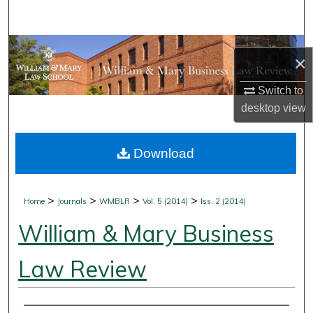
Search
Browse Collections
×
My Account
Switch to
desktop
view
About
Download
Digital Commons Network™
>
>
>
>
Home
Journals
WMBLR
Vol. 5 (2014)
Iss. 2 (2014)
William & Mary Business
Law Review