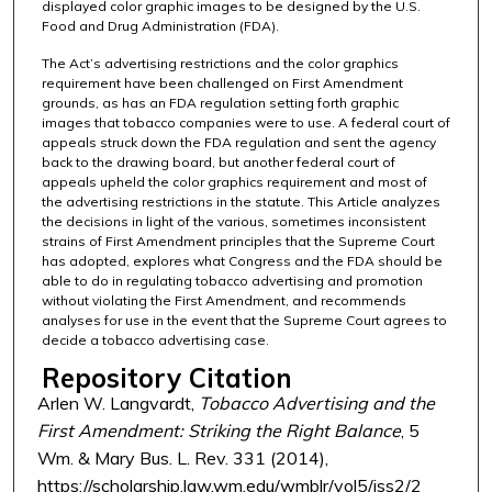
displayed color graphic images to be designed by the U.S.
Food and Drug Administration (FDA).
The Act’s advertising restrictions and the color graphics
requirement have been challenged on First Amendment
grounds, as has an FDA regulation setting forth graphic
images that tobacco companies were to use. A federal court of
appeals struck down the FDA regulation and sent the agency
back to the drawing board, but another federal court of
appeals upheld the color graphics requirement and most of
the advertising restrictions in the statute. This Article analyzes
the decisions in light of the various, sometimes inconsistent
strains of First Amendment principles that the Supreme Court
has adopted, explores what Congress and the FDA should be
able to do in regulating tobacco advertising and promotion
without violating the First Amendment, and recommends
analyses for use in the event that the Supreme Court agrees to
decide a tobacco advertising case.
Repository Citation
Arlen W. Langvardt,
Tobacco Advertising and the
First Amendment: Striking the Right Balance
, 5
Wm. & Mary Bus. L. Rev. 331 (2014),
https://scholarship.law.wm.edu/wmblr/vol5/iss2/2