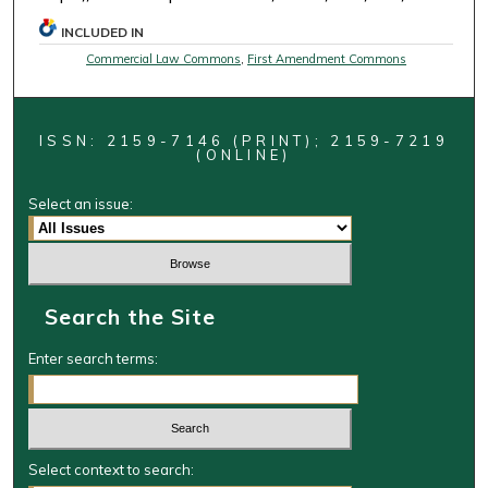
INCLUDED IN
Commercial Law Commons
,
First Amendment Commons
ISSN: 2159-7146 (PRINT); 2159-7219
(ONLINE)
Select an issue:
Search the Site
Enter search terms:
Select context to search: