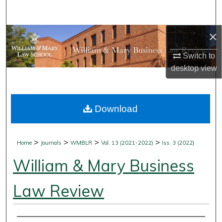
Search
×
Browse Collections
Switch to
My Account
desktop
view
About
Download
Digital Commons Network™
>
>
>
>
Home
Journals
WMBLR
Vol. 13 (2021-2022)
Iss. 3 (2022)
William & Mary Business
Law Review