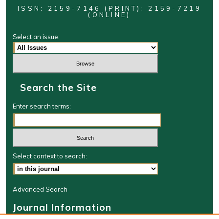
ISSN: 2159-7146 (PRINT); 2159-7219
(ONLINE)
Select an issue:
Search the Site
Enter search terms:
Select context to search:
Advanced Search
Journal Information