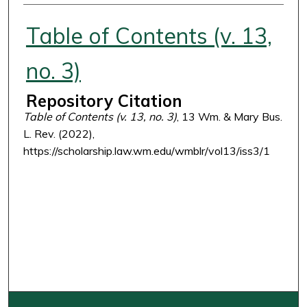
Authors
Table of Contents (v. 13,
no. 3)
Repository Citation
Table of Contents (v. 13, no. 3)
, 13 Wm. & Mary Bus.
L. Rev. (2022),
https://scholarship.law.wm.edu/wmblr/vol13/iss3/1