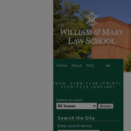
Home
About
FAQ
My
Account
ISSN: 2159-7146 (PRINT);
2159-7219 (ONLINE)
Select an issue:
Search the Site
Enter search terms: