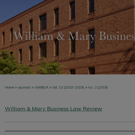
>
>
>
>
Home
Journals
WMBLR
Vol. 10 (2018-2019)
Iss. 3 (2019)
William & Mary Business Law Review