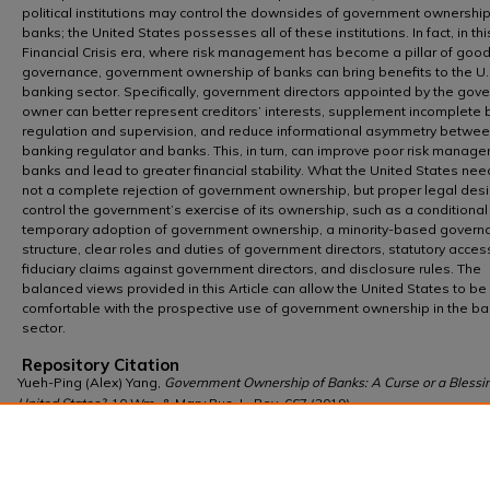
political institutions may control the downsides of government ownership
banks; the United States possesses all of these institutions. In fact, in th
Financial Crisis era, where risk management has become a pillar of goo
governance, government ownership of banks can bring benefits to the U.
banking sector. Specifically, government directors appointed by the gov
owner can better represent creditors’ interests, supplement incomplete 
regulation and supervision, and reduce informational asymmetry betwee
banking regulator and banks. This, in turn, can improve poor risk manag
banks and lead to greater financial stability. What the United States nee
not a complete rejection of government ownership, but proper legal desi
control the government’s exercise of its ownership, such as a conditiona
temporary adoption of government ownership, a minority-based govern
structure, clear roles and duties of government directors, statutory acces
fiduciary claims against government directors, and disclosure rules. The
balanced views provided in this Article can allow the United States to b
comfortable with the prospective use of government ownership in the ba
sector.
Repository Citation
Yueh-Ping (Alex) Yang,
Government Ownership of Banks: A Curse or a Blessin
United States?
, 10 Wm. & Mary Bus. L. Rev. 667 (2019),
https://scholarship.law.wm.edu/wmblr/vol10/iss3/4