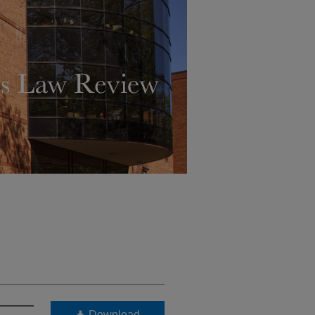
Download