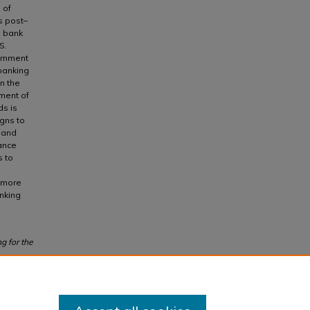
 of
is post–
d bank
S.
ernment
banking
n the
ement of
ds is
gns to
l and
ance
s to
e more
nking
g for the