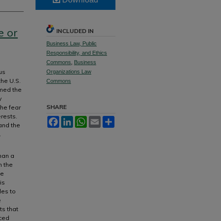
e or
INCLUDED IN
Business Law, Public
Responsibility, and Ethics
Commons
,
Business
us
Organizations Law
the U.S.
Commons
rmed the
y
SHARE
the fear
rests.
Facebook
LinkedIn
WhatsApp
Email
Share
 and the
.
han a
n the
te
is
les to
e
ts that
nced