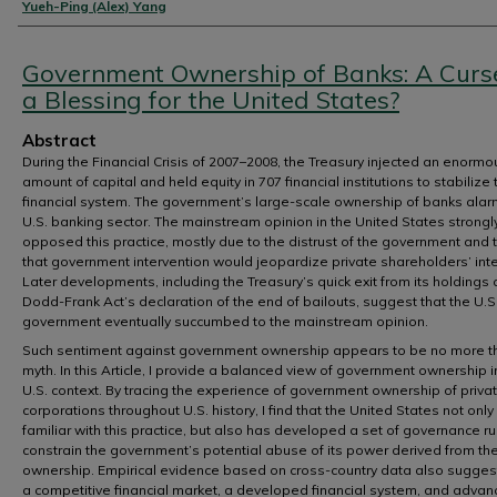
Authors
Yueh-Ping (Alex) Yang
Government Ownership of Banks: A Curs
a Blessing for the United States?
Abstract
During the Financial Crisis of 2007–2008, the Treasury injected an enormo
amount of capital and held equity in 707 financial institutions to stabilize 
financial system. The government’s large-scale ownership of banks ala
U.S. banking sector. The mainstream opinion in the United States strongl
opposed this practice, mostly due to the distrust of the government and 
that government intervention would jeopardize private shareholders’ inte
Later developments, including the Treasury’s quick exit from its holdings
Dodd-Frank Act’s declaration of the end of bailouts, suggest that the U.S
government eventually succumbed to the mainstream opinion.
Such sentiment against government ownership appears to be no more t
myth. In this Article, I provide a balanced view of government ownership i
U.S. context. By tracing the experience of government ownership of priva
corporations throughout U.S. history, I find that the United States not only 
familiar with this practice, but also has developed a set of governance ru
constrain the government’s potential abuse of its power derived from th
ownership. Empirical evidence based on cross-country data also sugges
a competitive financial market, a developed financial system, and adva