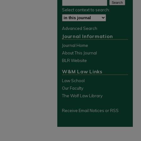
Select context to search:
Advanced Search
Journal Information
Journal Home
About This Journal
BLR Website
W&M Law Links
Law School
Our Faculty
The Wolf Law Library
Receive Email Notices or RSS