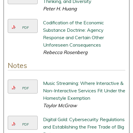
Thinking, and Diversity
Peter H. Huang
Codification of the Economic
PDF
Substance Doctrine: Agency
Response and Certain Other
Unforeseen Consequences
Rebecca Rosenberg
Notes
Music Streaming: Where Interactive &
PDF
Non-Interactive Services Fit Under the
Homestyle Exemption
Taylor McGraw
Digital Gold: Cybersecurity Regulations
PDF
and Establishing the Free Trade of Big