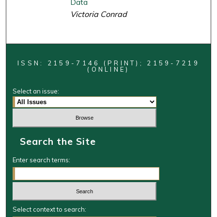
Data
Victoria Conrad
ISSN: 2159-7146 (PRINT); 2159-7219
(ONLINE)
Select an issue:
Search the Site
Enter search terms:
Select context to search: