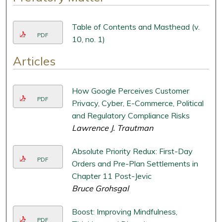
Table of Contents and Masthead (v.
PDF
10, no. 1)
Articles
How Google Perceives Customer
PDF
Privacy, Cyber, E-Commerce, Political
and Regulatory Compliance Risks
Lawrence J. Trautman
Absolute Priority Redux: First-Day
PDF
Orders and Pre-Plan Settlements in
Chapter 11 Post-Jevic
Bruce Grohsgal
Boost: Improving Mindfulness,
PDF