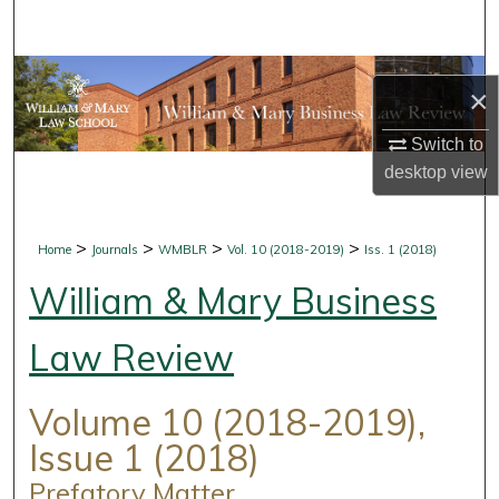
Search
Browse Collections
×
My Account
Switch to
desktop
view
About
Digital Commons Network™
>
>
>
>
Home
Journals
WMBLR
Vol. 10 (2018-2019)
Iss. 1 (2018)
William & Mary Business
Law Review
Volume 10 (2018-2019),
Issue 1 (2018)
Prefatory Matter