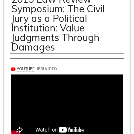
Symposium: The Civil
Jury as a Political
Institution: Value
Judgments Through
Damages
Speakers