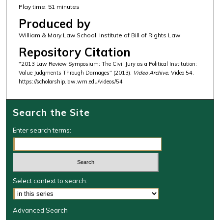
Play time: 51 minutes
Produced by
William & Mary Law School, Institute of Bill of Rights Law
Repository Citation
"2013 Law Review Symposium: The Civil Jury as a Political Institution:
Value Judgments Through Damages" (2013).
Video Archive.
Video 54.
https://scholarship.law.wm.edu/videos/54
Search the Site
Enter search terms:
Select context to search:
Advanced Search