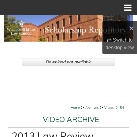
Menu
Home
Search
×
Browse Collections
Switch to
desktop
view
My Account
Download not available
About
Digital Commons Network™
>
>
>
Home
Archives
Videos
54
VIDEO ARCHIVE
2013 Law Review