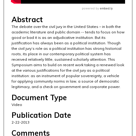
Abstract
The debate over the civil jury in the United States – in both the
academic literature and public domain -- tends to focus on how
good or bad it is as an adjudicative institution. But its
justification has always been as a political institution. Though
the civil jury’s role as a political institution has strong historical
roots, its place in our contemporary political system has
received relatively little, sustained scholarly attention. This
Symposium aims to build on recent work taking a renewed look
at the various justifications for the civil jury as a political
institution: as an instrument of popular sovereignty, a vehicle
for applying community norms in law, a source of democratic
legitimacy, and a check on government and corporate power.
Document Type
Video
Publication Date
2-22-2013
Comments