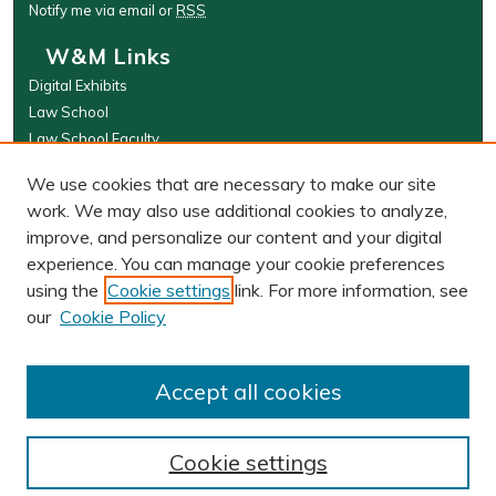
Notify me via email or
RSS
W&M Links
Digital Exhibits
Law School
Law School Faculty
The Wolf Law Library
We use cookies that are necessary to make our site
Browse
work. We may also use additional cookies to analyze,
improve, and personalize our content and your digital
Collections
experience. You can manage your cookie preferences
Disciplines
using the
Cookie settings
link. For more information, see
Authors
our
Cookie Policy
Author Corner
Author FAQ
Accept all cookies
Cookie settings