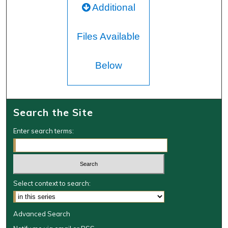
Additional
Files Available
Below
Search the Site
Enter search terms:
Select context to search:
Advanced Search