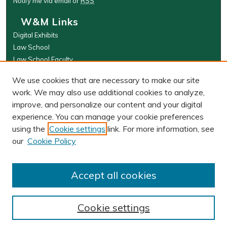
Notify me via email or
RSS
W&M Links
Digital Exhibits
Law School
Law School Faculty
The Wolf Law Library
We use cookies that are necessary to make our site
Browse
work. We may also use additional cookies to analyze,
improve, and personalize our content and your digital
Collections
experience. You can manage your cookie preferences
Disciplines
using the
Cookie settings
link. For more information, see
Authors
our
Cookie Policy
Author Corner
Author FAQ
Accept all cookies
Cookie settings