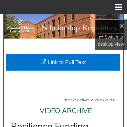
Menu
Home
Search
×
Browse Collections
Switch to
desktop
view
My Account
Link to Full Text
About
Digital Commons Network™
>
>
>
Home
Archives
Videos
206
VIDEO ARCHIVE
Resilience Funding