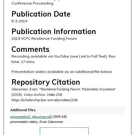
Conference Proceeding
Publication Date
5-3-2019
Publication Information
2019 VCPC Resilience Funding Forum
Comments
Recording available via YouTube (see Link to Full Text). Run
time: 17 mins
Presentation slides available as an additional file below.
Repository Citation
Glassman, Evan, "Resilience Funding Forum: Parametric Insurance"
(2019).
Video Archive.
Video 206.
https://scholarship.law.wm.edu/videos/206
Additional Files
presentation3_glassman.pdf
(3505 kB)
presentation slides, Evan Glassman