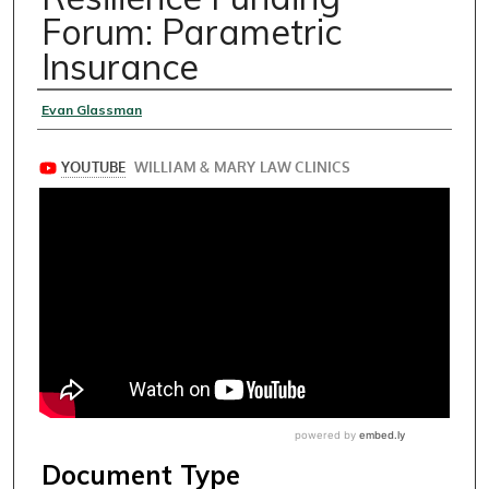
Forum: Parametric
Insurance
Speakers
Evan Glassman
Document Type