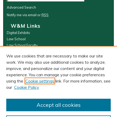
Advanced Search
Notify me via email or
RSS
W&M Links
Digital Exhibits
Law School
Law School Faculty
The Wolf Law Library
We use cookies that are necessary to make our site
Browse
work. We may also use additional cookies to analyze,
improve, and personalize our content and your digital
Collections
experience. You can manage your cookie preferences
Disciplines
using the
Cookie settings
link. For more information, see
Authors
our
Cookie Policy
Author Corner
Author FAQ
Accept all cookies