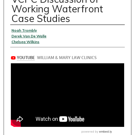
Working Waterfront
Case Studies
Speakers
Noah Trombly
Derek Van De Walle
Chelsea Wilkins