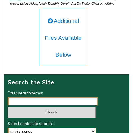
presentation slides, Noah Trombly, Derek Van De Walle, Chelsea Wilkins
Additional
Files Available
Below
Search the Site
Enter search terms:
Select context to search: