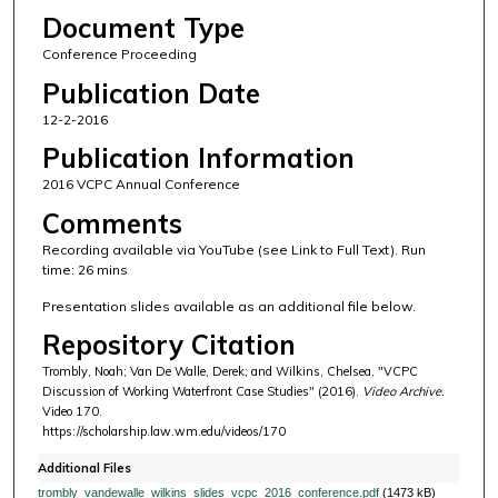
Document Type
Conference Proceeding
Publication Date
12-2-2016
Publication Information
2016 VCPC Annual Conference
Comments
Recording available via YouTube (see Link to Full Text). Run
time: 26 mins
Presentation slides available as an additional file below.
Repository Citation
Trombly, Noah; Van De Walle, Derek; and Wilkins, Chelsea, "VCPC
Discussion of Working Waterfront Case Studies" (2016).
Video Archive.
Video 170.
https://scholarship.law.wm.edu/videos/170
Additional Files
trombly_vandewalle_wilkins_slides_vcpc_2016_conference.pdf
(1473 kB)