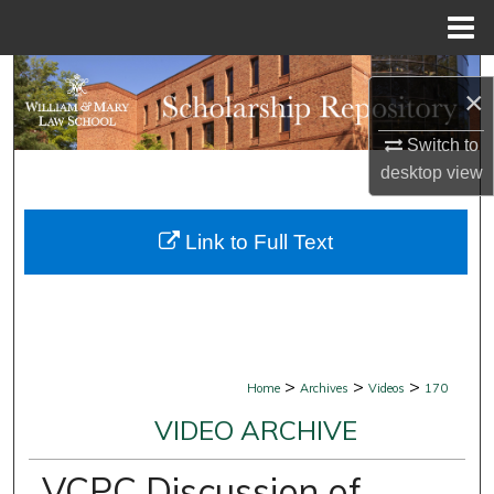
Menu
Home
Search
×
Browse Collections
Switch to
desktop
view
My Account
Link to Full Text
About
Digital Commons Network™
>
>
>
Home
Archives
Videos
170
VIDEO ARCHIVE
VCPC Discussion of