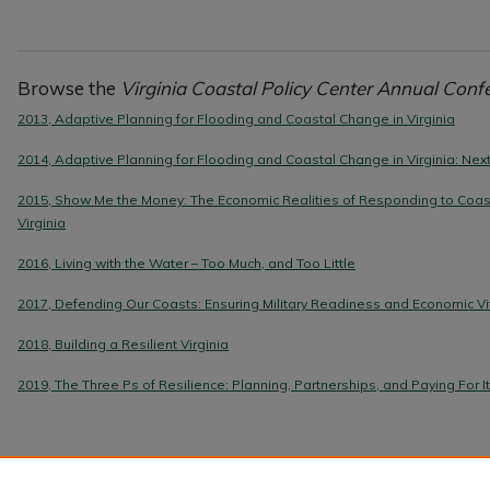
Browse the
Virginia Coastal Policy Center Annual Conf
2013, Adaptive Planning for Flooding and Coastal Change in Virginia
2014, Adaptive Planning for Flooding and Coastal Change in Virginia: Ne
2015, Show Me the Money: The Economic Realities of Responding to Coas
Virginia
2016, Living with the Water – Too Much, and Too Little
2017, Defending Our Coasts: Ensuring Military Readiness and Economic Vit
2018, Building a Resilient Virginia
2019, The Three Ps of Resilience: Planning, Partnerships, and Paying For It