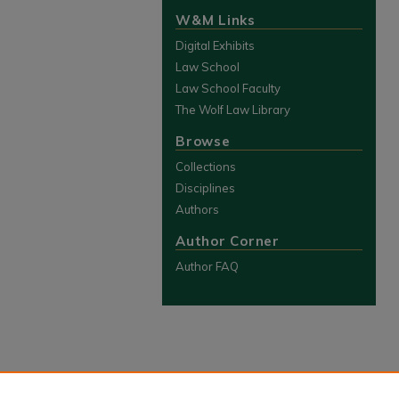
W&M Links
Digital Exhibits
Law School
Law School Faculty
The Wolf Law Library
Browse
Collections
Disciplines
Authors
Author Corner
Author FAQ