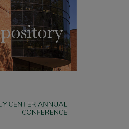
ICY CENTER ANNUAL
CONFERENCE