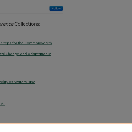
Follow
erence
Collections:
xt Steps for the Commonwealth
tal Change and Adaptation in
ality as Waters Rise
 All