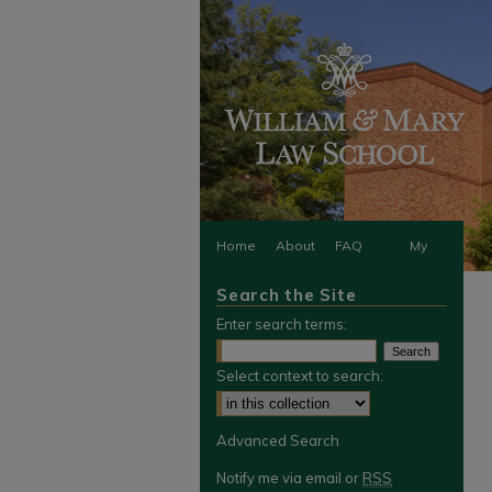
Home
About
FAQ
My
Search the Site
Account
Enter search terms:
Select context to search:
Advanced Search
Notify me via email or
RSS