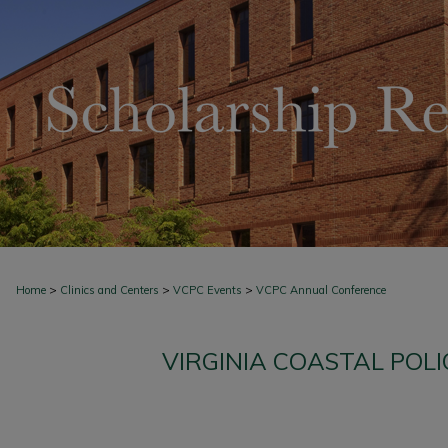
>
>
>
Home
Clinics and Centers
VCPC Events
VCPC Annual Conference
VIRGINIA COASTAL POL