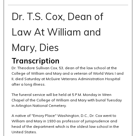
Dr. T.S. Cox, Dean of
Law At William and
Mary, Dies
Transcription
Dr. Theodore Sullivan Cox, 53, dean of the law school at the
College of William and Mary and a veteran of World Wars I and
II, died Saturday at McGuire Veterans Administration Hospital
after a long illness.
The funeral service will be held at 5 P.M. Monday in Wren
Chapel of the College of William and Mary with burial Tuesday
in Arlington National Cemetery.
A native of "Emory Place" Washington, D.C., Dr. Cox went to
William and Mary in 1930 as professor of jurisprudence and
head of the department which is the oldest law school in the
United States.