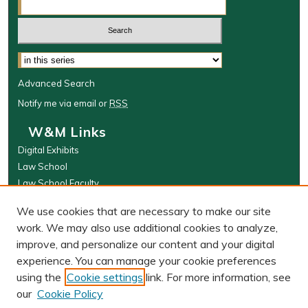
Select context to search:
Advanced Search
Notify me via email or
RSS
W&M Links
Digital Exhibits
Law School
Law School Faculty
The Wolf Law Library
We use cookies that are necessary to make our site
Browse
work. We may also use additional cookies to analyze,
improve, and personalize our content and your digital
Collections
experience. You can manage your cookie preferences
Disciplines
using the
Cookie settings
link. For more information, see
Authors
our
Cookie Policy
Author Corner