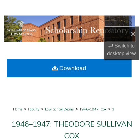
Search
Browse Collections
×
My Account
Switch to
About
desktop
view
Download
Digital Commons Network™
>
>
>
>
Home
Faculty
Law School Deans
1946–1947, Cox
3
1946–1947: THEODORE SULLIVAN
COX