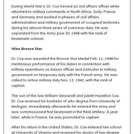
During World War II, Dr. Cox Served as civil affairs officer while
attached to military commands in North Africa, Sicily, France
and Germany and worked in phases of civil affairs
administration and military government of occupied territories
during his almost three years of overseas duty. He was
separated from the Army June 30, 1946 with the rank of
lieutenant-colonel.
Wins Bronze Star
Dr. Cox was awarded the Bronze Star Medal Feb. 11, 1946 for
meritorious performance of his duties in connection with
military operations as liaison officer and instructor in military
government on temporary duty with the French army. He was
called to active military duty Nov. 13, 1942, with the rank of
captain.
The son of the law William Vanzandt and Juliett Hazelton Cox,
Dr. Cox received his bachelor of arts degree from University of
Michigan. Immediately afterwards he entered the Army and
was commissioned first lieutenant in the field artillery. A year
later, while in France, he was promoted to captain.
After his return in the United States, Dr. Cox entered law school
at University of Virginia and received his doctor of law degree