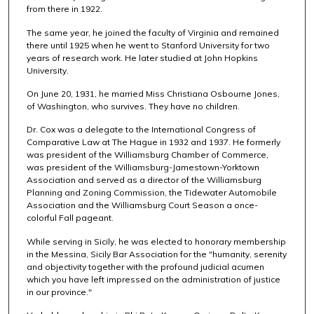
from there in 1922.
The same year, he joined the faculty of Virginia and remained
there until 1925 when he went to Stanford University for two
years of research work. He later studied at John Hopkins
University.
On June 20, 1931, he married Miss Christiana Osbourne Jones,
of Washington, who survives. They have no children.
Dr. Cox was a delegate to the International Congress of
Comparative Law at The Hague in 1932 and 1937. He formerly
was president of the Williamsburg Chamber of Commerce,
was president of the Williamsburg-Jamestown-Yorktown
Association and served as a director of the Williamsburg
Planning and Zoning Commission, the Tidewater Automobile
Association and the Williamsburg Court Season a once-
colorful Fall pageant.
While serving in Sicily, he was elected to honorary membership
in the Messina, Sicily Bar Association for the "humanity, serenity
and objectivity together with the profound judicial acumen
which you have left impressed on the administration of justice
in our province."