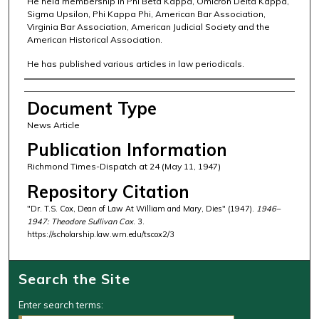
He held membership in Phi Beta Kappa, Omicron Delta Kappa,
Sigma Upsilon, Phi Kappa Phi, American Bar Association,
Virginia Bar Association, American Judicial Society and the
American Historical Association.
He has published various articles in law periodicals.
Authors
Document Type
News Article
Publication Information
Richmond Times-Dispatch at 24 (May 11, 1947)
Repository Citation
"Dr. T.S. Cox, Dean of Law At William and Mary, Dies" (1947).
1946–
1947: Theodore Sullivan Cox
. 3.
https://scholarship.law.wm.edu/tscox2/3
Search the Site
Enter search terms: