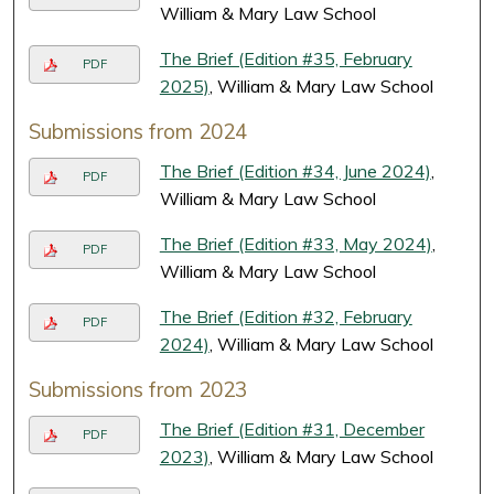
William & Mary Law School
The Brief (Edition #35, February
PDF
2025)
, William & Mary Law School
Submissions from 2024
The Brief (Edition #34, June 2024)
,
PDF
William & Mary Law School
The Brief (Edition #33, May 2024)
,
PDF
William & Mary Law School
The Brief (Edition #32, February
PDF
2024)
, William & Mary Law School
Submissions from 2023
The Brief (Edition #31, December
PDF
2023)
, William & Mary Law School