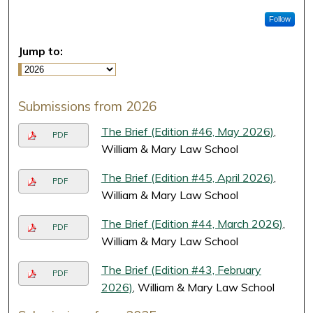
Follow
Jump to:
Submissions from 2026
The Brief (Edition #46, May 2026)
,
PDF
William & Mary Law School
The Brief (Edition #45, April 2026)
,
PDF
William & Mary Law School
The Brief (Edition #44, March 2026)
,
PDF
William & Mary Law School
The Brief (Edition #43, February
PDF
2026)
, William & Mary Law School