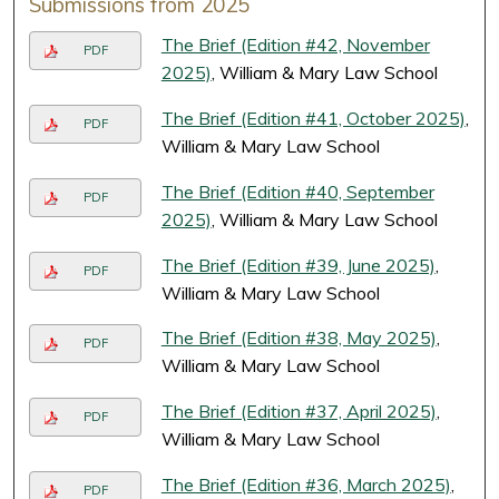
Submissions from 2025
The Brief (Edition #42, November
PDF
2025)
, William & Mary Law School
The Brief (Edition #41, October 2025)
,
PDF
William & Mary Law School
The Brief (Edition #40, September
PDF
2025)
, William & Mary Law School
The Brief (Edition #39, June 2025)
,
PDF
William & Mary Law School
The Brief (Edition #38, May 2025)
,
PDF
William & Mary Law School
The Brief (Edition #37, April 2025)
,
PDF
William & Mary Law School
The Brief (Edition #36, March 2025)
,
PDF