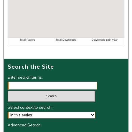
Search the Site
Enter search terms:
Select context to search:
Advanced Search