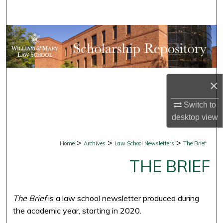
Search
Browse Collections
My Account
×
About
Switch to
Digital Commons Network™
desktop
view
>
>
>
Home
Archives
Law School Newsletters
The Brief
THE BRIEF
The Brief
is a law school newsletter produced during
the academic year, starting in 2020.