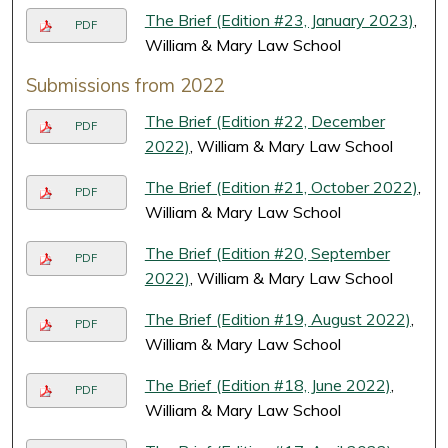
The Brief (Edition #23, January 2023)
,
PDF
William & Mary Law School
Submissions from 2022
The Brief (Edition #22, December
PDF
2022)
, William & Mary Law School
The Brief (Edition #21, October 2022)
,
PDF
William & Mary Law School
The Brief (Edition #20, September
PDF
2022)
, William & Mary Law School
The Brief (Edition #19, August 2022)
,
PDF
William & Mary Law School
The Brief (Edition #18, June 2022)
,
PDF
William & Mary Law School