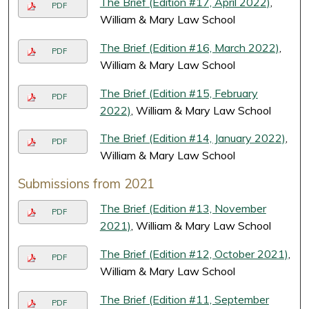
The Brief (Edition #17, April 2022)
,
PDF
William & Mary Law School
The Brief (Edition #16, March 2022)
,
PDF
William & Mary Law School
The Brief (Edition #15, February
PDF
2022)
, William & Mary Law School
The Brief (Edition #14, January 2022)
,
PDF
William & Mary Law School
Submissions from 2021
The Brief (Edition #13, November
PDF
2021)
, William & Mary Law School
The Brief (Edition #12, October 2021)
,
PDF
William & Mary Law School
The Brief (Edition #11, September
PDF