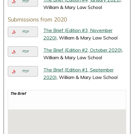
PDF
William & Mary Law School
Submissions from 2020
The Brief (Edition #3, November
PDF
2020)
, William & Mary Law School
The Brief (Edition #2, October 2020)
,
PDF
William & Mary Law School
The Brief (Edition #1, September
PDF
2020)
, William & Mary Law School