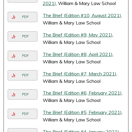
2021)
, William & Mary Law School
The Brief (Edition #10, August 2021)
,
PDF
William & Mary Law School
The Brief (Edition #9, May 2021)
,
PDF
William & Mary Law School
The Brief (Edition #8, April 2021)
,
PDF
William & Mary Law School
The Brief (Edition #7, March 2021)
,
PDF
William & Mary Law School
The Brief (Edition #6, February 2021)
,
PDF
William & Mary Law School
The Brief (Edition #5, February 2021)
,
PDF
William & Mary Law School
The Brief (Edition #4, January 2021)
,