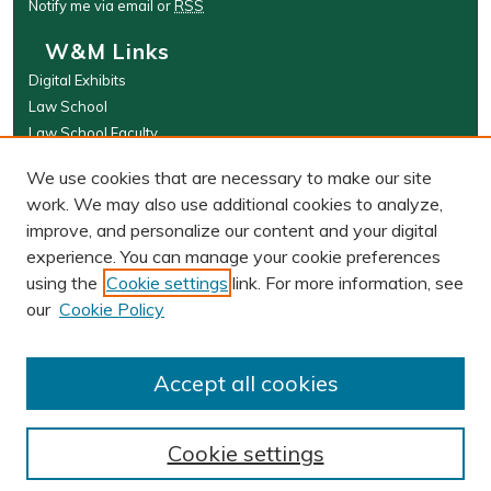
Notify me via email or
RSS
W&M Links
Digital Exhibits
Law School
Law School Faculty
The Wolf Law Library
We use cookies that are necessary to make our site
Browse
work. We may also use additional cookies to analyze,
improve, and personalize our content and your digital
Collections
experience. You can manage your cookie preferences
Disciplines
using the
Cookie settings
link. For more information, see
Authors
our
Cookie Policy
Author Corner
Author FAQ
Accept all cookies
Cookie settings