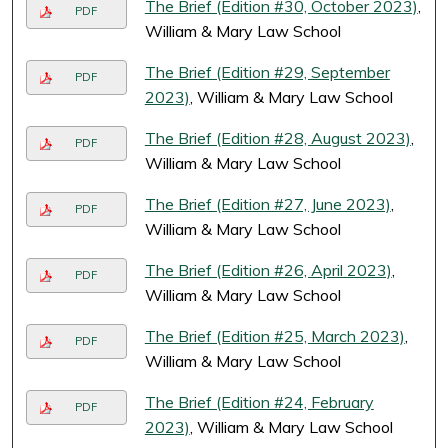
The Brief (Edition #30, October 2023)
,
PDF
William & Mary Law School
The Brief (Edition #29, September
PDF
2023)
, William & Mary Law School
The Brief (Edition #28, August 2023)
,
PDF
William & Mary Law School
The Brief (Edition #27, June 2023)
,
PDF
William & Mary Law School
The Brief (Edition #26, April 2023)
,
PDF
William & Mary Law School
The Brief (Edition #25, March 2023)
,
PDF
William & Mary Law School
The Brief (Edition #24, February
PDF
2023)
, William & Mary Law School