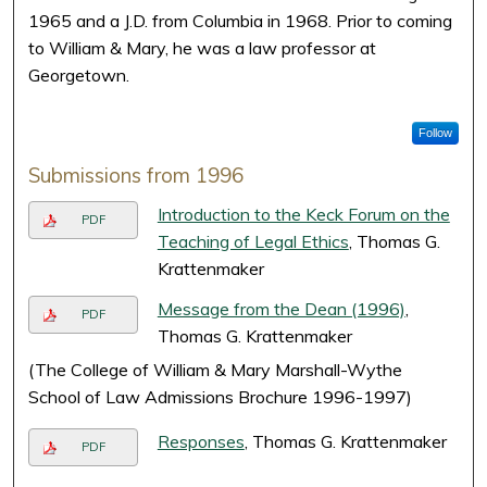
1965 and a J.D. from Columbia in 1968. Prior to coming
to William & Mary, he was a law professor at
Georgetown.
Follow
Submissions from 1996
Introduction to the Keck Forum on the
PDF
Teaching of Legal Ethics
, Thomas G.
Krattenmaker
Message from the Dean (1996)
,
PDF
Thomas G. Krattenmaker
(The College of William & Mary Marshall-Wythe
School of Law Admissions Brochure 1996-1997)
Responses
, Thomas G. Krattenmaker
PDF