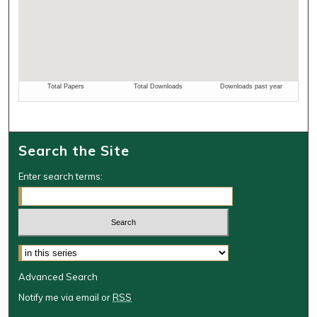
Search the Site
Enter search terms:
Select context to search:
Advanced Search
Notify me via email or
RSS