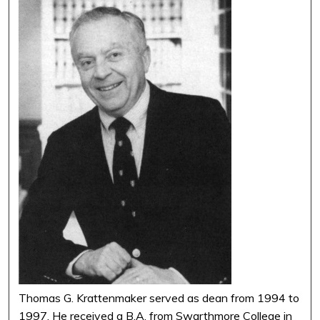
Thomas G. Krattenmaker served as dean from 1994 to
1997. He received a B.A. from Swarthmore College in