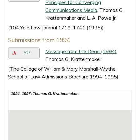
Principles for Converging
Communications Media
, Thomas G.
Krattenmaker and L. A. Powe Jr.
(104 Yale Law Journal 1719-1741 (1995))
Submissions from 1994
Message from the Dean (1994)
,
PDF
Thomas G. Krattenmaker
(The College of William & Mary Marshall-Wythe
School of Law Admissions Brochure 1994-1995)