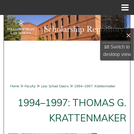
Menu
Home
Search
×
Browse Collections
Switch to
My Account
desktop
view
About
Digital Commons Network™
>
>
>
Home
Faculty
Law School Deans
1994–1997, Krattenmaker
1994–1997: THOMAS G.
KRATTENMAKER