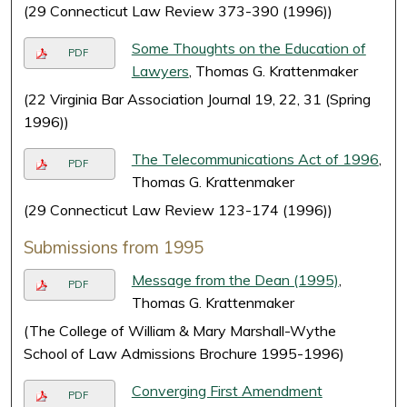
(29 Connecticut Law Review 373-390 (1996))
Some Thoughts on the Education of
PDF
Lawyers
, Thomas G. Krattenmaker
(22 Virginia Bar Association Journal 19, 22, 31 (Spring
1996))
The Telecommunications Act of 1996
,
PDF
Thomas G. Krattenmaker
(29 Connecticut Law Review 123-174 (1996))
Submissions from 1995
Message from the Dean (1995)
,
PDF
Thomas G. Krattenmaker
(The College of William & Mary Marshall-Wythe
School of Law Admissions Brochure 1995-1996)
Converging First Amendment
PDF