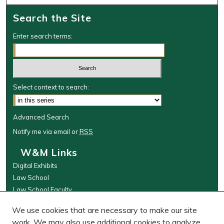
Search the Site
Enter search terms:
Select context to search:
Advanced Search
Notify me via email or
RSS
W&M Links
Digital Exhibits
Law School
Law School Faculty
The Wolf Law Library
We use cookies that are necessary to make our site
Browse
work. We may also use additional cookies to analyze,