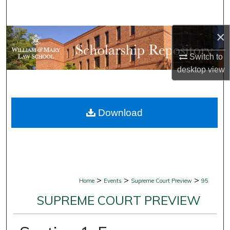
Search
×
Browse Collections
Switch to
My Account
desktop
view
About
Download
Digital Commons Network™
>
>
>
Home
Events
Supreme Court Preview
95
SUPREME COURT PREVIEW