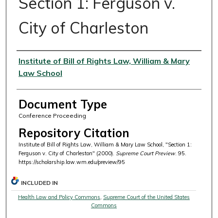
Section 1: Ferguson v.
City of Charleston
Authors
Institute of Bill of Rights Law, William & Mary
Law School
Document Type
Conference Proceeding
Repository Citation
Institute of Bill of Rights Law, William & Mary Law School, "Section 1:
Ferguson v. City of Charleston" (2000).
Supreme Court Preview
. 95.
https://scholarship.law.wm.edu/preview/95
INCLUDED IN
Health Law and Policy Commons
,
Supreme Court of the United States
Commons