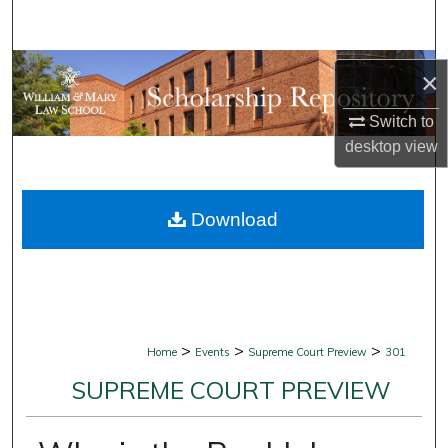
Search
Browse Collections
×
My Account
Switch to
desktop
view
About
Download
Digital Commons Network™
>
>
>
Home
Events
Supreme Court Preview
301
SUPREME COURT PREVIEW