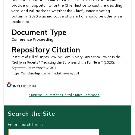
provide an opportunity for the Chief Justice to cast the deciding
vote, and will address whether the Chief Justice’s voting
pattern in 2020 was indicative of a shift or should be otherwise
explained.
Document Type
Conference Proceeding
Repository Citation
Institute of Bill of Rights Law, William & Mary Law School, "Who is the
Real John Roberts? Predicting the Surprises of the Fall Term" (2020).
Supreme Court Preview
. 301.
https://scholarship.law.wm.edu/preview/301
INCLUDED IN
Supreme Court of the United States Commons
Search the Site
Enter search terms: