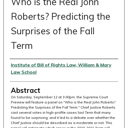
Who is the Real John
Roberts? Predicting the
Surprises of the Fall
Term
Authors
Institute of Bill of Rights Law, William & Mary
Law School
Abstract
On Saturday, September 12 at 3:00pm, the Supreme Court
Preview will feature a panel on "Who is the Real John Roberts?
Predicting the Surprises of the Fall Term." Chief Justice Roberts
cast several votes in high-profile cases last Term that many
found to be surprising, and it led to a debate over whether the
Chief Justice should be described as a moderate or not. This
panel will anticipate which cases in the 2020-2021 Term will