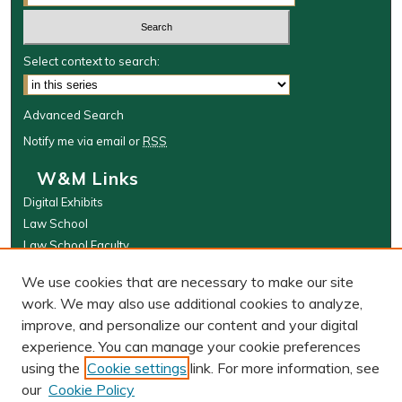
Select context to search:
Advanced Search
Notify me via email or
RSS
W&M Links
Digital Exhibits
Law School
Law School Faculty
The Wolf Law Library
We use cookies that are necessary to make our site
Browse
work. We may also use additional cookies to analyze,
improve, and personalize our content and your digital
Collections
experience. You can manage your cookie preferences
Disciplines
using the
Cookie settings
link. For more information, see
Authors
our
Cookie Policy