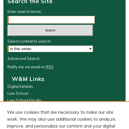
Search the Site
Enter search terms:
Select context to search:
Advanced Search
Notify me via email or
RSS
W&M Links
Digital Exhibits
Law School
Law School Faculty
The Wolf Law Library
We use cookies that are necessary to make our site
Browse
work. We may also use additional cookies to analyze,
improve, and personalize our content and your digital
Collections