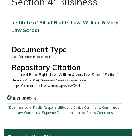
Section 4: Business
Authors
Institute of Bill of Rights Law, William & Mary
Law School
Document Type
Conference Proceeding
Repository Citation
Institute of Bill of Rights Law, William & Mary Law School, "Section 4:
Business" (2014).
Supreme Court Preview
. 244.
https://scholarship.law.wm.edu/preview/244
INCLUDED IN
Business Law, Public Responsibility, and Ethics Commons
,
Commercial
Law Commons
,
Supreme Court of the United States Commons