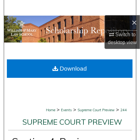
Search
×
Browse Collections
Switch to
My Account
desktop
view
About
Download
Digital Commons Network™
>
>
>
Home
Events
Supreme Court Preview
244
SUPREME COURT PREVIEW