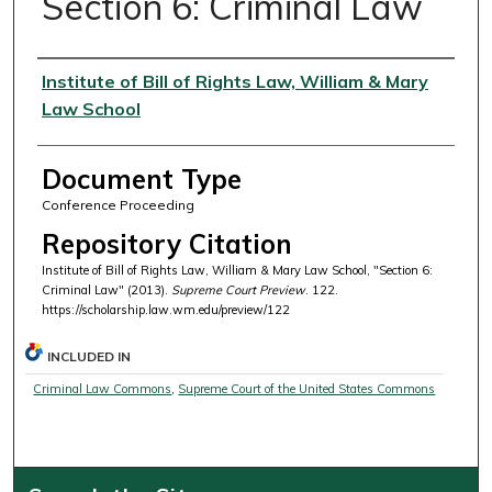
Section 6: Criminal Law
Authors
Institute of Bill of Rights Law, William & Mary
Law School
Document Type
Conference Proceeding
Repository Citation
Institute of Bill of Rights Law, William & Mary Law School, "Section 6:
Criminal Law" (2013).
Supreme Court Preview
. 122.
https://scholarship.law.wm.edu/preview/122
INCLUDED IN
Criminal Law Commons
,
Supreme Court of the United States Commons