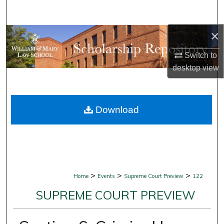
Search
×
Browse Collections
Switch to
My Account
desktop
view
About
Download
Digital Commons Network™
>
>
>
Home
Events
Supreme Court Preview
122
SUPREME COURT PREVIEW