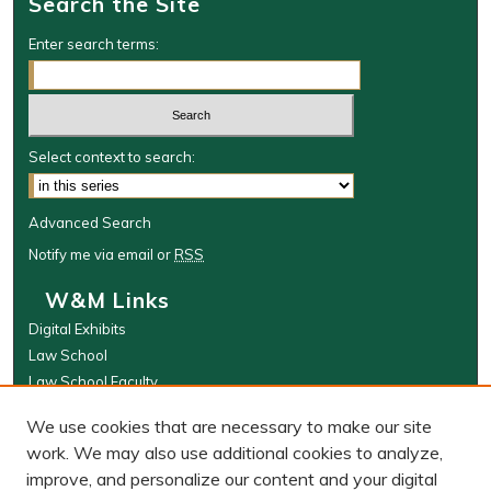
Search the Site
Enter search terms:
Select context to search:
Advanced Search
Notify me via email or
RSS
W&M Links
Digital Exhibits
Law School
Law School Faculty
The Wolf Law Library
We use cookies that are necessary to make our site
Browse
work. We may also use additional cookies to analyze,
improve, and personalize our content and your digital
Collections