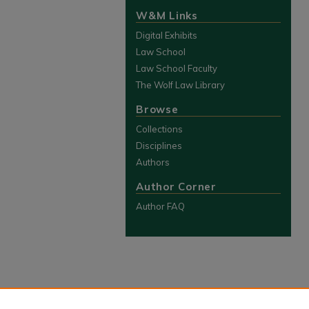
W&M Links
Digital Exhibits
Law School
Law School Faculty
The Wolf Law Library
Browse
Collections
Disciplines
Authors
Author Corner
Author FAQ