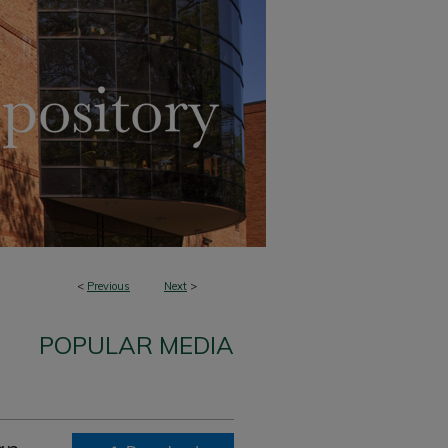
<
Previous
Next
>
POPULAR MEDIA