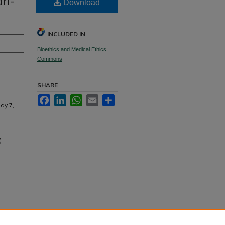
an-
Download
INCLUDED IN
Bioethics and Medical Ethics
Commons
SHARE
Facebook
LinkedIn
WhatsApp
Email
Share
ay 7,
).