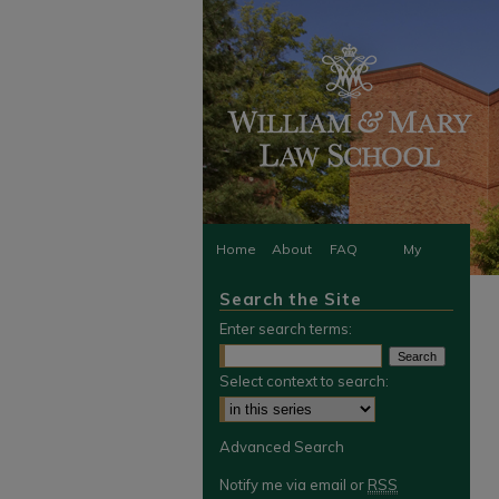
Home
About
FAQ
My
Search the Site
Account
Enter search terms:
Select context to search:
Advanced Search
Notify me via email or
RSS