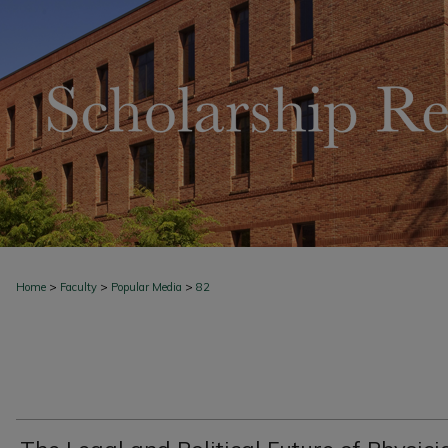
>
>
>
Home
Faculty
Popular Media
82