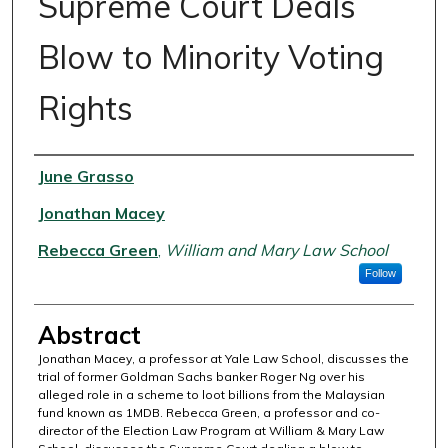
Supreme Court Deals
Blow to Minority Voting
Rights
Authors
June Grasso
Jonathan Macey
Rebecca Green
,
William and Mary Law School
Follow
Abstract
Jonathan Macey, a professor at Yale Law School, discusses the
trial of former Goldman Sachs banker Roger Ng over his
alleged role in a scheme to loot billions from the Malaysian
fund known as 1MDB. Rebecca Green, a professor and co-
director of the Election Law Program at William & Mary Law