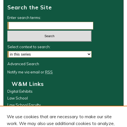
Search the Site
t
e
Enter search terms:
s
,
3
1
Select context to search:
s
e
c
Advanced Search
o
Notify me via email or
RSS
n
W&M Links
d
Digital Exhibits
s
Law School
Law School Faculty
The Wolf Law Library
We use cookies that are necessary to make our site
Browse
work. We may also use additional cookies to analyze,