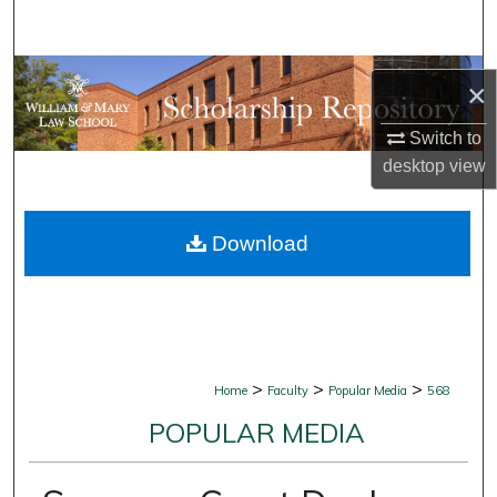
Search
Browse Collections
×
My Account
Switch to
desktop
view
About
Download
Digital Commons Network™
>
>
>
Home
Faculty
Popular Media
568
POPULAR MEDIA