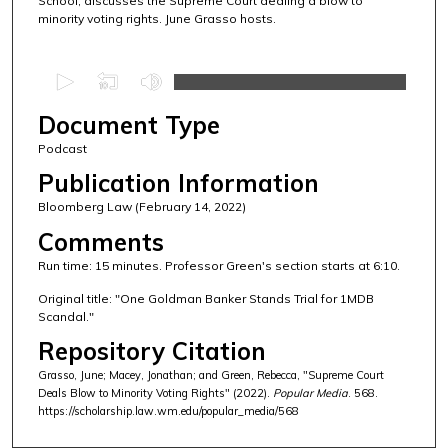
School, discusses the Supreme Court dealing a blow to
minority voting rights. June Grasso hosts.
0
s
Document Type
e
c
Podcast
o
Publication Information
n
Bloomberg Law (February 14, 2022)
d
Comments
s
Run time: 15 minutes. Professor Green's section starts at 6:10.
o
f
Original title: "One Goldman Banker Stands Trial for 1MDB
Scandal."
1
Repository Citation
4
m
Grasso, June; Macey, Jonathan; and Green, Rebecca, "Supreme Court
Deals Blow to Minority Voting Rights" (2022).
Popular Media
. 568.
i
https://scholarship.law.wm.edu/popular_media/568
n
u