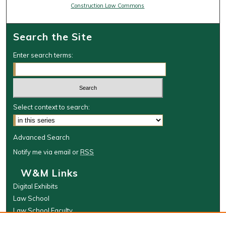
Construction Law Commons
Search the Site
Enter search terms:
Select context to search:
Advanced Search
Notify me via email or
RSS
W&M Links
Digital Exhibits
Law School
Law School Faculty
The Wolf Law Library