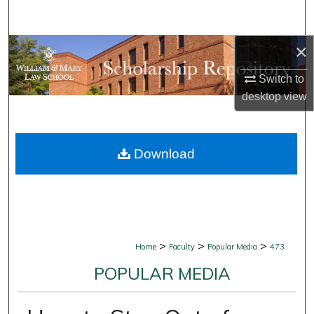
Search
×
Browse Collections
Switch to
My Account
desktop
view
About
Download
Digital Commons Network™
>
>
>
Home
Faculty
Popular Media
473
POPULAR MEDIA