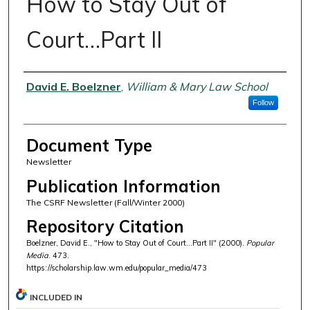
How to Stay Out of
Court…Part II
Authors
David E. Boelzner
,
William & Mary Law School
Follow
Document Type
Newsletter
Publication Information
The CSRF Newsletter (Fall/Winter 2000)
Repository Citation
Boelzner, David E., "How to Stay Out of Court…Part II" (2000).
Popular
Media
. 473.
https://scholarship.law.wm.edu/popular_media/473
INCLUDED IN