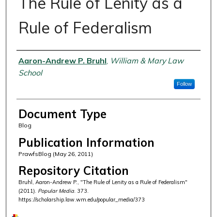
The Rule of Lenity as a
Rule of Federalism
Authors
Aaron-Andrew P. Bruhl
,
William & Mary Law
School
Follow
Document Type
Blog
Publication Information
PrawfsBlog (May 26, 2011)
Repository Citation
Bruhl, Aaron-Andrew P., "The Rule of Lenity as a Rule of Federalism"
(2011).
Popular Media
. 373.
https://scholarship.law.wm.edu/popular_media/373