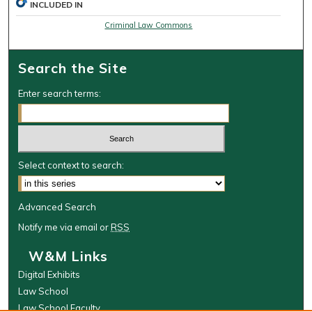
INCLUDED IN
Criminal Law Commons
Search the Site
Enter search terms:
Select context to search:
Advanced Search
Notify me via email or
RSS
W&M Links
Digital Exhibits
Law School
Law School Faculty