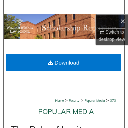
Search
×
Browse Collections
Switch to
My Account
desktop
view
About
Download
Digital Commons Network™
>
>
>
Home
Faculty
Popular Media
373
POPULAR MEDIA