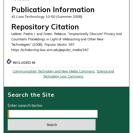
Publication Information
41 Law Technology 10-50 (Summer 2008)
Repository Citation
Lederer, Fredric I. and Green, Rebecca, "Impractically Obscure? Privacy and
Courtroom Proceedings in Light of Webcasting and Other New
Technologies" (2008).
Popular Media
. 367.
https://scholarship.law.wm.edu/popular_media/367
INCLUDED IN
Communication Technology and New Media Commons
,
Science and
Technology Law Commons
Search the Site
Enter search terms: