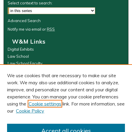
Select context to search:
Advanced Search
Notify me via email or
RSS
W&M Links
Digital Exhibits
Law School
Law School Faculty
The Wolf Law Library
We use cookies that are necessary to make our site
Browse
work. We may also use additional cookies to analyze,
improve, and personalize our content and your digital
Collections
experience. You can manage your cookie preferences
Disciplines
using the
Cookie settings
link. For more information, see
Authors
our
Cookie Policy
Author Corner
Author FAQ
Accept all cookies