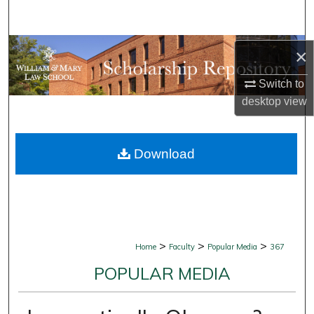
Search
Browse Collections
×
My Account
Switch to
desktop
view
About
Download
Digital Commons Network™
>
>
>
Home
Faculty
Popular Media
367
POPULAR MEDIA