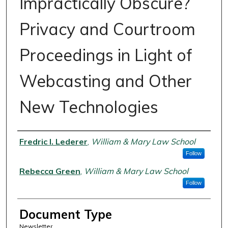
Impractically Obscure?
Privacy and Courtroom
Proceedings in Light of
Webcasting and Other
New Technologies
Authors
Fredric I. Lederer
,
William & Mary Law School
Follow
Rebecca Green
,
William & Mary Law School
Follow
Document Type
Newsletter