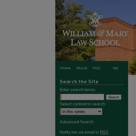
Home
About
FAQ
My
Search the Site
Account
Enter search terms:
Select context to search:
Advanced Search
Notify me via email or
RSS