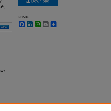
y
Download
e,
SHARE
Facebook
LinkedIn
WhatsApp
Email
Share
Follow
 Say