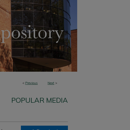
<
Previous
Next
>
POPULAR MEDIA