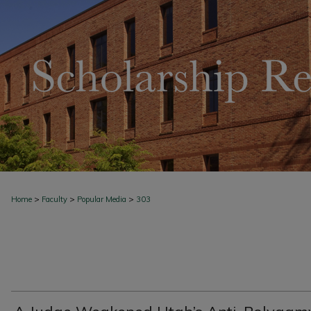
>
>
>
Home
Faculty
Popular Media
303