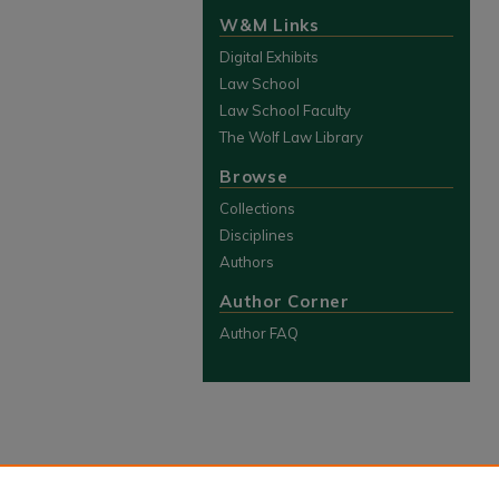
W&M Links
Digital Exhibits
Law School
Law School Faculty
The Wolf Law Library
Browse
Collections
Disciplines
Authors
Author Corner
Author FAQ