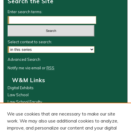
Search the Site
Enter search terms:
Select context to search:
Advanced Search
Notify me via email or
RSS
W&M Links
Digital Exhibits
Law School
Law School Faculty
The Wolf Law Library
We use cookies that are necessary to make our site
Browse
work. We may also use additional cookies to analyze,
improve, and personalize our content and your digital
Collections