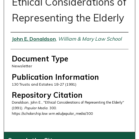
Ethical Considerations of
Representing the Elderly
Authors
John E. Donaldson
,
William & Mary Law School
Document Type
Newsletter
Publication Information
130 Trusts and Estates 18-27 (1991)
Repository Citation
Donaldson, John E., "Ethical Considerations of Representing the Elderly"
(1991).
Popular Media
. 300.
https://scholarship.law.wm.edu/popular_media/300