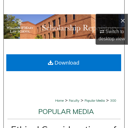
Search
×
Browse Collections
Switch to
My Account
desktop
view
About
Download
Digital Commons Network™
>
>
>
Home
Faculty
Popular Media
300
POPULAR MEDIA