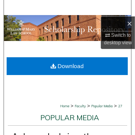
Search
Browse Collections
×
Switch to
My Account
desktop
view
About
Download
Digital Commons Network™
>
>
>
Home
Faculty
Popular Media
27
POPULAR MEDIA