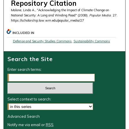
Repository Citation
Malone, Linda A., "Acknowledging the Impact of Climate Change on
National Security: A Long and Winding Road" (2008).
Popular Media
. 27.
https://scholarship.law.wm.edu/popular_media/27
INCLUDED IN
Defense and Security Studies Commons
,
Sustainability Commons
Search the Site
Enter search terms:
Select context to search:
Advanced Search
Notify me via email or
RSS