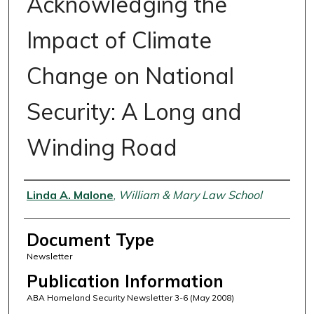
Acknowledging the
Impact of Climate
Change on National
Security: A Long and
Winding Road
Authors
Linda A. Malone
,
William & Mary Law School
Document Type
Newsletter
Publication Information
ABA Homeland Security Newsletter 3-6 (May 2008)