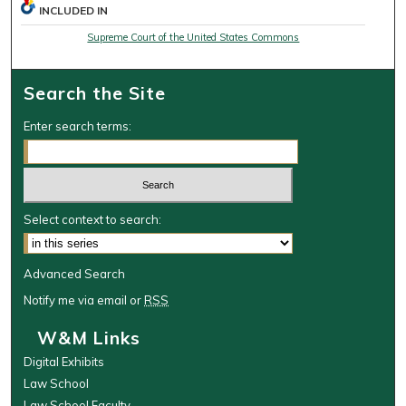
INCLUDED IN
Supreme Court of the United States Commons
Search the Site
Enter search terms:
Select context to search:
Advanced Search
Notify me via email or
RSS
W&M Links
Digital Exhibits
Law School
Law School Faculty