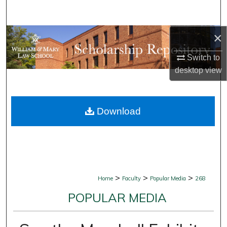
Search
×
Browse Collections
Switch to
My Account
desktop
view
About
Download
Digital Commons Network™
>
>
>
Home
Faculty
Popular Media
268
POPULAR MEDIA