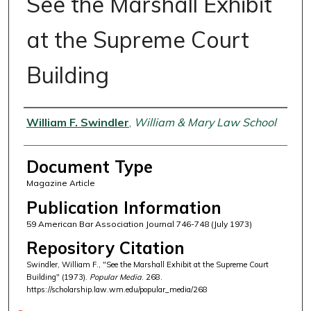
See the Marshall Exhibit
at the Supreme Court
Building
Authors
William F. Swindler
,
William & Mary Law School
Document Type
Magazine Article
Publication Information
59 American Bar Association Journal 746-748 (July 1973)
Repository Citation
Swindler, William F., "See the Marshall Exhibit at the Supreme Court
Building" (1973).
Popular Media
. 268.
https://scholarship.law.wm.edu/popular_media/268