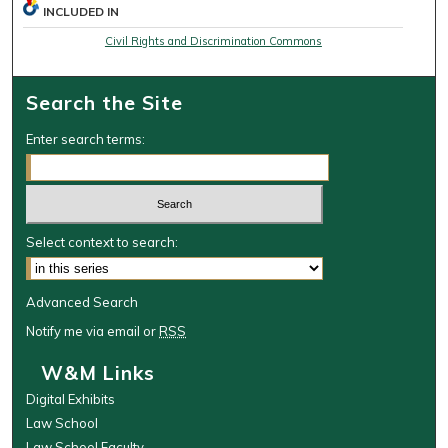
INCLUDED IN
Civil Rights and Discrimination Commons
Search the Site
Enter search terms:
Select context to search:
Advanced Search
Notify me via email or
RSS
W&M Links
Digital Exhibits
Law School
Law School Faculty