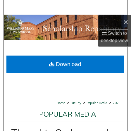
Search
×
Browse Collections
Switch to
My Account
desktop
view
About
Download
Digital Commons Network™
>
>
>
Home
Faculty
Popular Media
207
POPULAR MEDIA