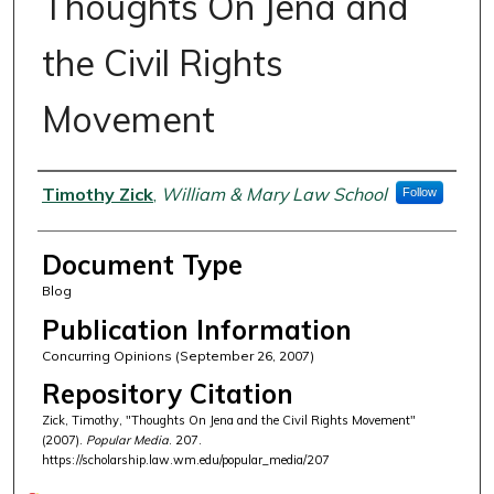
Thoughts On Jena and
the Civil Rights
Movement
Authors
Timothy Zick
,
William & Mary Law School
Follow
Document Type
Blog
Publication Information
Concurring Opinions (September 26, 2007)
Repository Citation
Zick, Timothy, "Thoughts On Jena and the Civil Rights Movement"
(2007).
Popular Media
. 207.
https://scholarship.law.wm.edu/popular_media/207