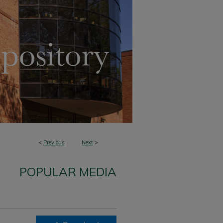
<
Previous
Next
>
POPULAR MEDIA