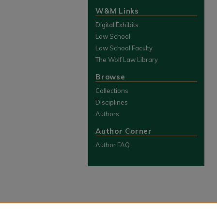
W&M Links
Digital Exhibits
Law School
Law School Faculty
The Wolf Law Library
Browse
Collections
Disciplines
Authors
Author Corner
Author FAQ