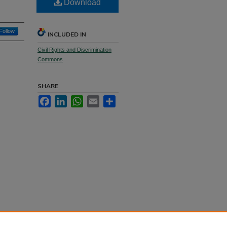
Download
Follow
INCLUDED IN
Civil Rights and Discrimination
Commons
SHARE
Facebook
LinkedIn
WhatsApp
Email
Share