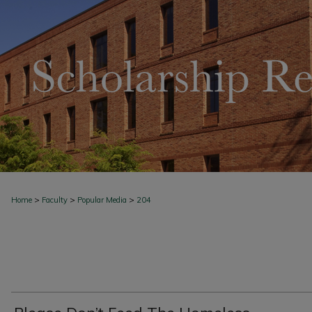
>
>
>
Home
Faculty
Popular Media
204