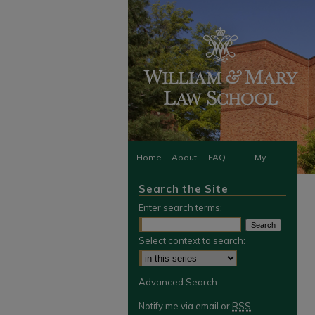
Home
About
FAQ
My
Search the Site
Account
Enter search terms:
Select context to search:
Advanced Search
Notify me via email or
RSS