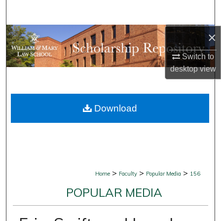
Search
×
Browse Collections
Switch to
My Account
desktop
view
About
Download
Digital Commons Network™
>
>
>
Home
Faculty
Popular Media
156
POPULAR MEDIA