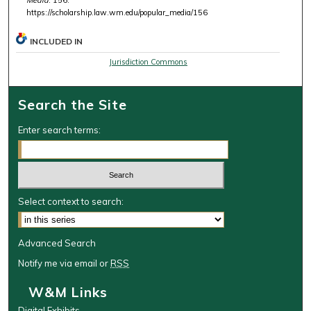
https://scholarship.law.wm.edu/popular_media/156
INCLUDED IN
Jurisdiction Commons
Search the Site
Enter search terms:
Select context to search:
Advanced Search
Notify me via email or
RSS
W&M Links
Digital Exhibits