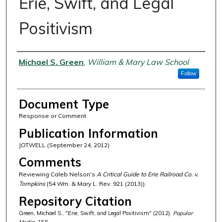
Erie, Swift, and Legal
Positivism
Authors
Michael S. Green
,
William & Mary Law School
Follow
Document Type
Response or Comment
Publication Information
JOTWELL (September 24, 2012)
Comments
Reviewing Caleb Nelson's
A Critical Guide to Erie Railroad Co. v.
Tompkins
(54 Wm. & Mary L. Rev. 921 (2013)).
Repository Citation
Green, Michael S., "Erie, Swift, and Legal Positivism" (2012).
Popular
Media
. 156.