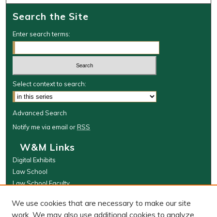
Search the Site
Enter search terms:
Select context to search:
Advanced Search
Notify me via email or
RSS
W&M Links
Digital Exhibits
Law School
Law School Faculty
The Wolf Law Library
We use cookies that are necessary to make our site
Browse
work. We may also use additional cookies to analyze,