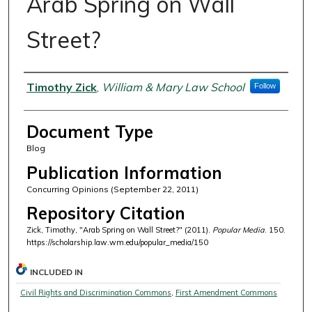
Arab Spring on Wall
Street?
Authors
Timothy Zick
,
William & Mary Law School
Follow
Document Type
Blog
Publication Information
Concurring Opinions (September 22, 2011)
Repository Citation
Zick, Timothy, "Arab Spring on Wall Street?" (2011).
Popular Media
. 150.
https://scholarship.law.wm.edu/popular_media/150
INCLUDED IN
Civil Rights and Discrimination Commons
,
First Amendment Commons