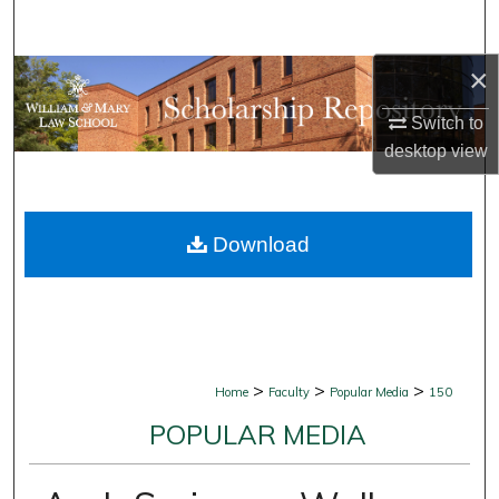
Search
×
Browse Collections
Switch to
My Account
desktop
view
About
Download
Digital Commons Network™
>
>
>
Home
Faculty
Popular Media
150
POPULAR MEDIA