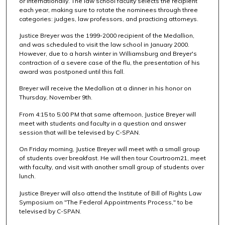
or internationally. The law school faculty selects the recipient
each year, making sure to rotate the nominees through three
categories: judges, law professors, and practicing attorneys.
Justice Breyer was the 1999-2000 recipient of the Medallion,
and was scheduled to visit the law school in January 2000.
However, due to a harsh winter in Williamsburg and Breyer's
contraction of a severe case of the flu, the presentation of his
award was postponed until this fall.
Breyer will receive the Medallion at a dinner in his honor on
Thursday, November 9th.
From 4:15 to 5:00 PM that same afternoon, Justice Breyer will
meet with students and faculty in a question and answer
session that will be televised by C-SPAN.
On Friday morning, Justice Breyer will meet with a small group
of students over breakfast. He will then tour Courtroom21, meet
with faculty, and visit with another small group of students over
lunch.
Justice Breyer will also attend the Institute of Bill of Rights Law
Symposium on "The Federal Appointments Process," to be
televised by C-SPAN.