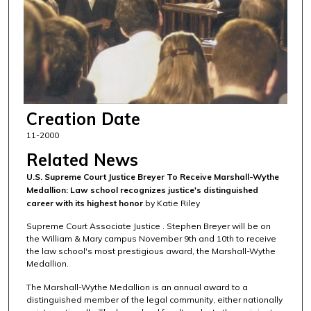
Creation Date
11-2000
Related News
U.S. Supreme Court Justice Breyer To Receive Marshall-Wythe
Medallion: Law school recognizes justice's distinguished
career with its highest honor
by Katie Riley
Supreme Court Associate Justice . Stephen Breyer will be on
the William & Mary campus November 9th and 10th to receive
the law school's most prestigious award, the Marshall-Wythe
Medallion.
The Marshall-Wythe Medallion is an annual award to a
distinguished member of the legal community, either nationally