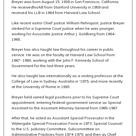
Breyer was born August 15, 1938 in San Francisco, California.
He receivedhisAB from Stanford University in 1959 and
received his LLB in 1964 from Harvard Law School.
Like recent visitor Chief Justice William Rehnquist, Justice Breyer
clerked for a Supreme Court justice when he was younger,
working for Associate Justice Arthur J. Goldberg from 1964-
1965.
Breyer has also taught law throughout his career in public
service. He was on the faculty at Harvard Law School from
1967- 1980, working with the John F. Kennedy School of
Government for the last three years.
He also taught law internationally as a visiting professor at the
College of Law in Sydney, Australia in '1975, and more recently
at the University of Rome in 1993.
Breyer held varied legal positions prior to his Supreme Court
appointment, entering federal government service as Special
Assistant to the Assistant Attorney General from 1965-1967.
After that, he acted as Assistant Special Prosecutor in the
Watergate Special Prosecution Force in 1973; Special Counsel
to the U.S. Judiciary Committee, Subcommittee on
Administrative Practices from 1974-1975; and then as Chief