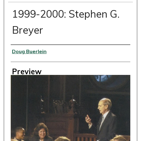
1999-2000: Stephen G.
Breyer
Creator
Doug Buerlein
Preview