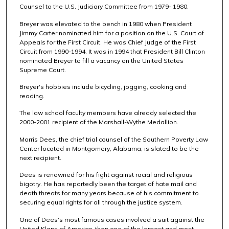
Counsel to the U.S. Judiciary Committee from 1979- 1980.
Breyer was elevated to the bench in 1980 when President
Jimmy Carter nominated him for a position on the U.S. Court of
Appeals for the First Circuit. He was Chief Judge of the First
Circuit from 1990-1994. It was in 1994 that President Bill Clinton
nominated Breyer to fill a vacancy on the United States
Supreme Court.
Breyer's hobbies include bicycling, jogging, cooking and
reading.
The law school faculty members have already selected the
2000-2001 recipient of the Marshall-Wythe Medallion.
Morris Dees, the chief trial counsel of the Southern Poverty Law
Center located in Montgomery, Alabama, is slated to be the
next recipient.
Dees is renowned for his fight against racial and religious
bigotry. He has reportedly been the target of hate mail and
death threats for many years because of his commitment to
securing equal rights for all through the justice system.
One of Dees's most famous cases involved a suit against the
United Klans of America, then one of the largest and most