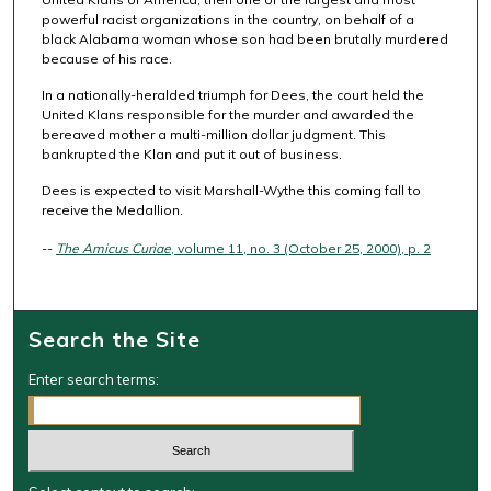
powerful racist organizations in the country, on behalf of a
black Alabama woman whose son had been brutally murdered
because of his race.
In a nationally-heralded triumph for Dees, the court held the
United Klans responsible for the murder and awarded the
bereaved mother a multi-million dollar judgment. This
bankrupted the Klan and put it out of business.
Dees is expected to visit Marshall-Wythe this coming fall to
receive the Medallion.
--
The Amicus Curiae
, volume 11, no. 3 (October 25, 2000), p. 2
Search the Site
Enter search terms: