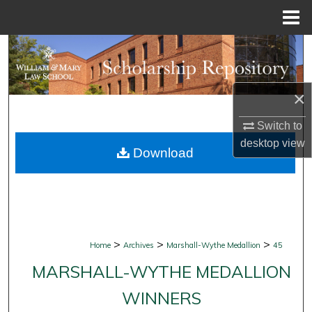
Menu
Home
Search
Browse Collections
×
My Account
Switch to
desktop
view
Download
About
Digital Commons Network™
>
>
>
Home
Archives
Marshall-Wythe Medallion
45
MARSHALL-WYTHE MEDALLION
WINNERS