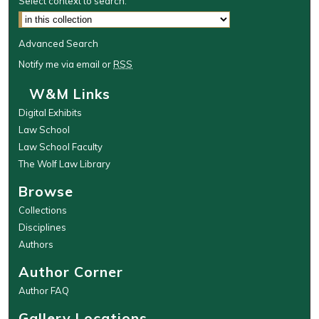
Select context to search:
Advanced Search
Notify me via email or
RSS
W&M Links
Digital Exhibits
Law School
Law School Faculty
The Wolf Law Library
Browse
Collections
Disciplines
Authors
Author Corner
Author FAQ
Gallery Locations