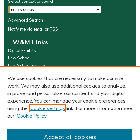
Select context to search:
Advanced Search
Notify me via email or
RSS
W&M Links
Digital Exhibits
Law School
Law School Faculty
The Wolf Law Library
We use cookies that are necessary to make our site
Browse
work. We may also use additional cookies to analyze,
improve, and personalize our content and your digital
Collections
experience. You can manage your cookie preferences
Disciplines
using the
Cookie settings
link. For more information, see
Authors
our
Cookie Policy
Author Corner
Author FAQ
Accept all cookies