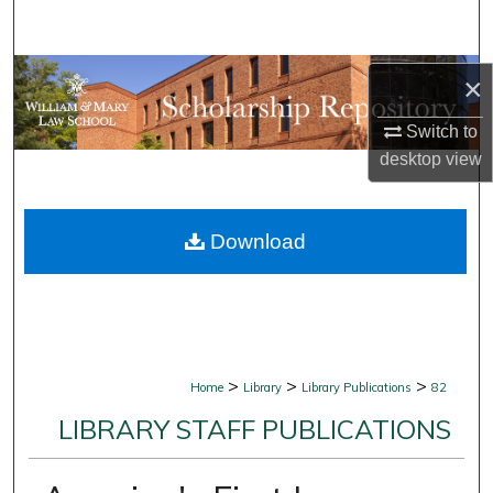
Search
Browse Collections
×
My Account
Switch to
desktop
view
About
Download
Digital Commons Network™
>
>
>
Home
Library
Library Publications
82
LIBRARY STAFF PUBLICATIONS