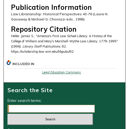
Publication Information
Law Librarianship: Historical Perspectives 43-76 (Laura N.
Gasaway & Michael G. Chiorazzi eds., 1996)
Repository Citation
Heller, James S., "America's First Law School Library: A History of the
College of William and Mary's Marshall-Wythe Law Library, 1779-1995"
(1996).
Library Staff Publications
. 82.
https://scholarship.law.wm.edu/libpubs/82
INCLUDED IN
Legal Education Commons
Search the Site
Enter search terms: