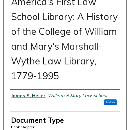
America's First Law
School Library: A History
of the College of William
and Mary's Marshall-
Wythe Law Library,
1779-1995
Authors
James S. Heller
,
William & Mary Law School
Follow
Document Type
Book Chapter